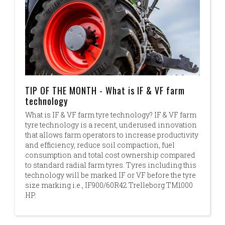
TIP OF THE MONTH - What is IF & VF farm
technology
What is IF & VF farm tyre technology? IF & VF farm
tyre technology is a recent, underused innovation
that allows farm operators to increase productivity
and efficiency, reduce soil compaction, fuel
consumption and total cost ownership compared
to standard radial farm tyres. Tyres including this
technology will be marked IF or VF before the tyre
size marking i.e., IF900/60R42 Trelleborg TM1000
HP.