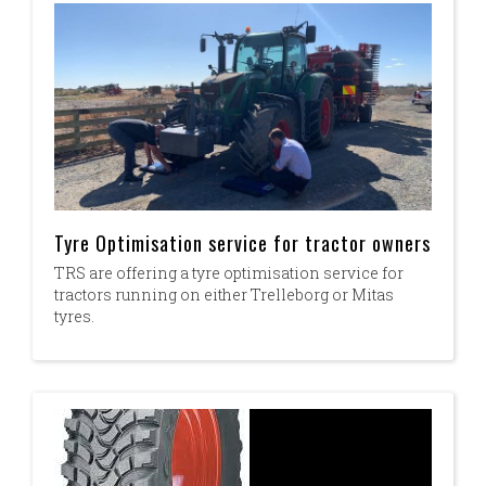
Tyre Optimisation service for tractor owners
TRS are offering a tyre optimisation service for
tractors running on either Trelleborg or Mitas
tyres.