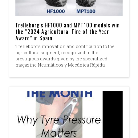
Trelleborg's HF1000 and MPT100 models win
the “2024 Agricultural Tire of the Year
Award” in Spain
Trelleborg's innovation and contribution to the
agricultural segment, recognized in the
prestigious awards given by the specialized
magazine Neumáticos y Mecánica Rápida.