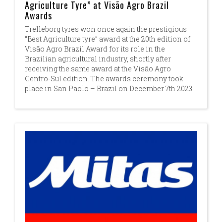
Agriculture Tyre” at Visão Agro Brazil
Awards
Trelleborg tyres won once again the prestigious
“Best Agriculture tyre” award at the 20th edition of
Visão Agro Brazil Award for its role in the
Brazilian agricultural industry, shortly after
receiving the same award at the Visão Agro
Centro-Sul edition. The awards ceremony took
place in San Paolo – Brazil on December 7th 2023.