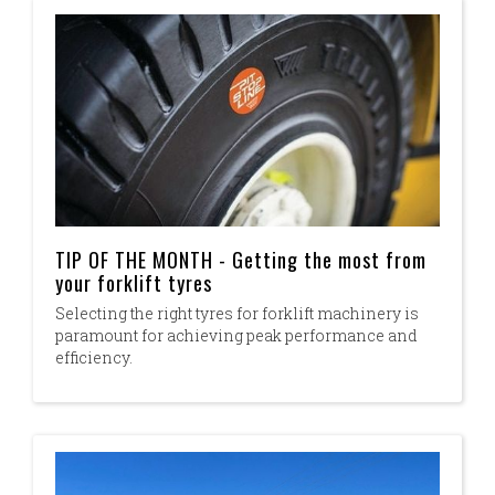
TIP OF THE MONTH - Getting the most from
your forklift tyres
Selecting the right tyres for forklift machinery is
paramount for achieving peak performance and
efficiency.