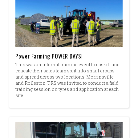
Power Farming POWER DAYS!
This was an internal training event to upskill and
educate their sales team split into small groups
and spread across two locations: Morrinsville
and Rolleston. TRS was invited to conduct a field
training session on tyres and application at each
site.