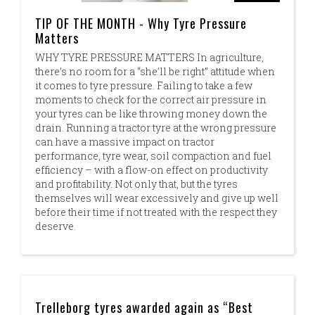
TIP OF THE MONTH - Why Tyre Pressure
Matters
WHY TYRE PRESSURE MATTERS In agriculture,
there’s no room for a “she’ll be right” attitude when
it comes to tyre pressure. Failing to take a few
moments to check for the correct air pressure in
your tyres can be like throwing money down the
drain. Running a tractor tyre at the wrong pressure
can have a massive impact on tractor
performance, tyre wear, soil compaction and fuel
efficiency – with a flow-on effect on productivity
and profitability. Not only that, but the tyres
themselves will wear excessively and give up well
before their time if not treated with the respect they
deserve.
Trelleborg tyres awarded again as “Best