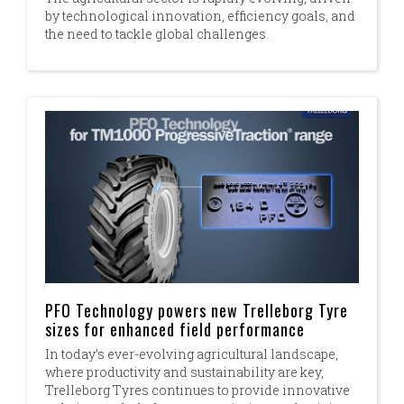
by technological innovation, efficiency goals, and
the need to tackle global challenges.​
PFO Technology powers new Trelleborg Tyre
sizes for enhanced field performance
In today’s ever-evolving agricultural landscape,
where productivity and sustainability are key,
Trelleborg Tyres continues to provide innovative