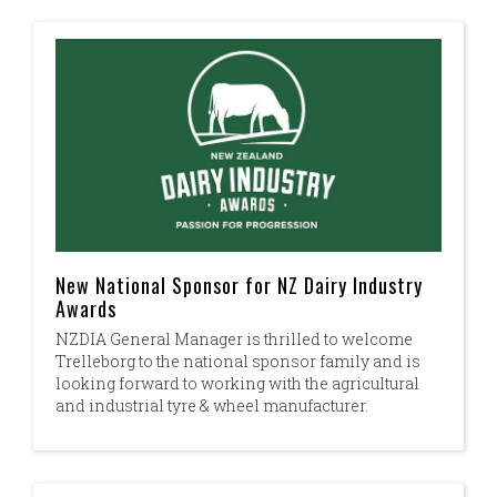
New National Sponsor for NZ Dairy Industry
Awards
NZDIA General Manager is thrilled to welcome
Trelleborg to the national sponsor family and is
looking forward to working with the agricultural
and industrial tyre & wheel manufacturer.