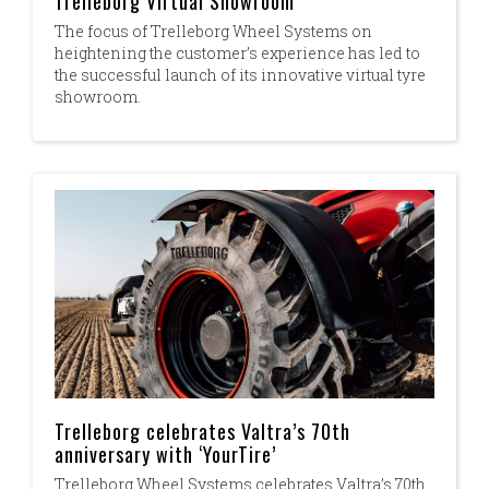
Trelleborg Virtual Showroom
The focus of Trelleborg Wheel Systems on
heightening the customer’s experience has led to
the successful launch of its innovative virtual tyre
showroom.
Trelleborg celebrates Valtra’s 70th
anniversary with ‘YourTire’
Trelleborg Wheel Systems celebrates Valtra’s 70th