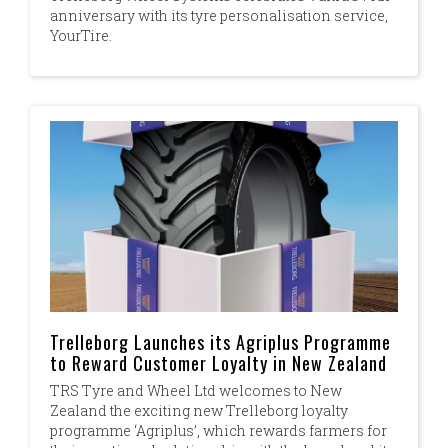
anniversary with its tyre personalisation service,
YourTire.
Trelleborg Launches its Agriplus Programme
to Reward Customer Loyalty in New Zealand
TRS Tyre and Wheel Ltd welcomes to New
Zealand the exciting new Trelleborg loyalty
programme ‘Agriplus’, which rewards farmers for