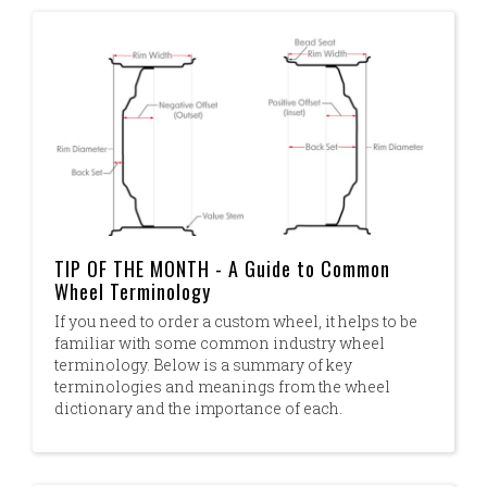
TIP OF THE MONTH - A Guide to Common
Wheel Terminology
If you need to order a custom wheel, it helps to be
familiar with some common industry wheel
terminology. Below is a summary of key
terminologies and meanings from the wheel
dictionary and the importance of each.