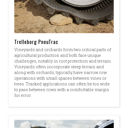
Trelleborg PneuTrac
Vineyards and orchards form two critical parts of
agricultural production and both face unique
challenges, notably in root protection and terrain.
Vineyards often incorporate steep terrain and
along with orchards, typically have narrow row
operations with small spaces between vines or
trees. Tracked applications can often be too wide
to pass between rows with a comfortable margin
for error.