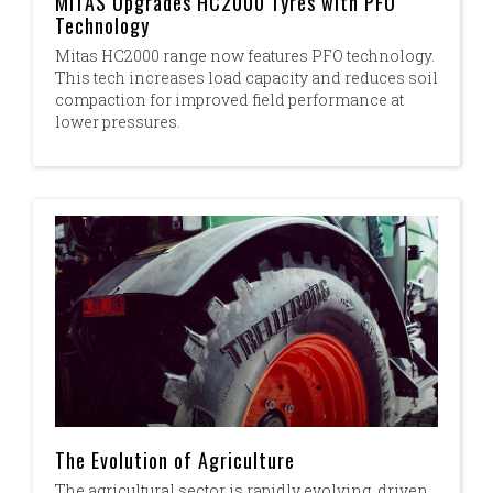
MITAS Upgrades HC2000 Tyres with PFO
Technology
Mitas HC2000 range now features PFO technology.
This tech increases load capacity and reduces soil
compaction for improved field performance at
lower pressures.
The Evolution of Agriculture
The agricultural sector is rapidly evolving, driven