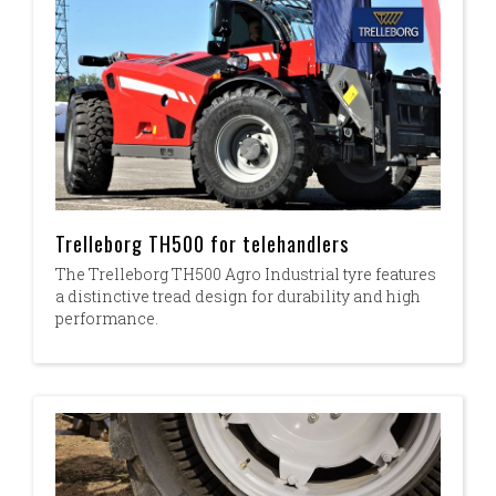
Trelleborg TH500 for telehandlers
The Trelleborg TH500 Agro Industrial tyre features
a distinctive tread design for durability and high
performance.