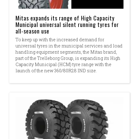
Mitas expands its range of High Capacity
Municipal universal silent running tyres for
all-season use
To keep up with the increased demand for
universal tyres in the municipal services and load
handling equipment segments, the Mitas brand,
part of the Trelleborg Group, is expanding its High
Capacity Municipal (HCM) tyre range with the
launch of the new 360/80R28 IND size.