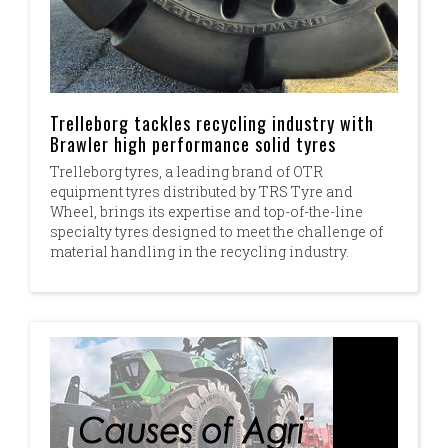
Trelleborg tackles recycling industry with
Brawler high performance solid tyres
Trelleborg tyres, a leading brand of OTR
equipment tyres distributed by TRS Tyre and
Wheel, brings its expertise and top-of-the-line
specialty tyres designed to meet the challenge of
material handling in the recycling industry.