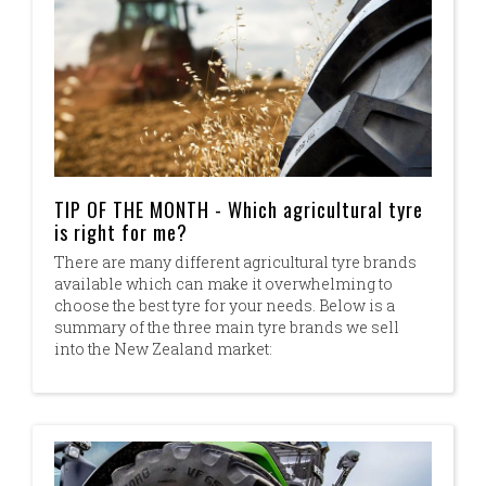
TIP OF THE MONTH - Which agricultural tyre
is right for me?
There are many different agricultural tyre brands
available which can make it overwhelming to
choose the best tyre for your needs. Below is a
summary of the three main tyre brands we sell
into the New Zealand market: