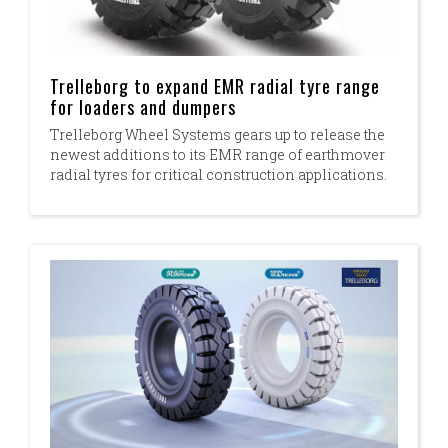
Trelleborg to expand EMR radial tyre range
for loaders and dumpers
Trelleborg Wheel Systems gears up to release the
newest additions to its EMR range of earthmover
radial tyres for critical construction applications.