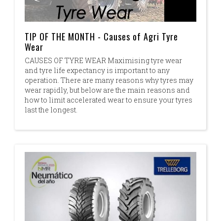
TIP OF THE MONTH - Causes of Agri Tyre
Wear
CAUSES OF TYRE WEAR Maximising tyre wear
and tyre life expectancy is important to any
operation. There are many reasons why tyres may
wear rapidly, but below are the main reasons and
how to limit accelerated wear to ensure your tyres
last the longest.