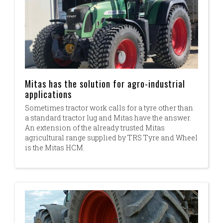
Mitas has the solution for agro-industrial
applications
Sometimes tractor work calls for a tyre other than
a standard tractor lug and Mitas have the answer.
An extension of the already trusted Mitas
agricultural range supplied by TRS Tyre and Wheel
is the Mitas HCM.