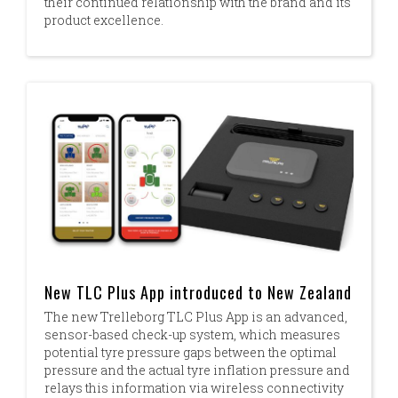
their continued relationship with the brand and its
product excellence.
New TLC Plus App introduced to New Zealand
The new Trelleborg TLC Plus App is an advanced,
sensor-based check-up system, which measures
potential tyre pressure gaps between the optimal
pressure and the actual tyre inflation pressure and
relays this information via wireless connectivity