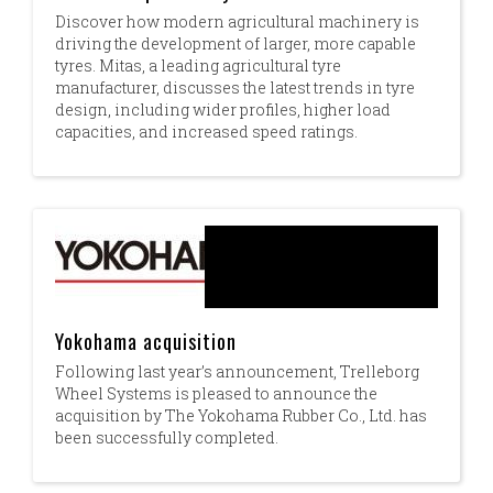
Discover how modern agricultural machinery is
driving the development of larger, more capable
tyres. Mitas, a leading agricultural tyre
manufacturer, discusses the latest trends in tyre
design, including wider profiles, higher load
capacities, and increased speed ratings.
Yokohama acquisition
Following last year’s announcement, Trelleborg
Wheel Systems is pleased to announce the
acquisition by The Yokohama Rubber Co., Ltd. has
been successfully completed.