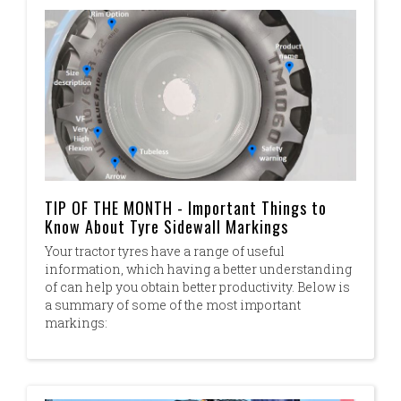
TIP OF THE MONTH - Important Things to
Know About Tyre Sidewall Markings
Your tractor tyres have a range of useful
information, which having a better understanding
of can help you obtain better productivity. Below is
a summary of some of the most important
markings: