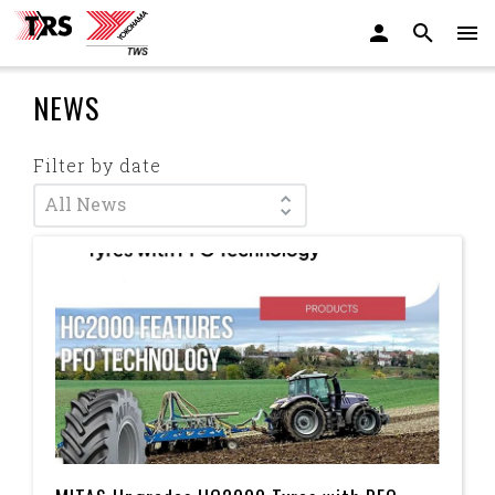
NEWS
Filter by date
All News