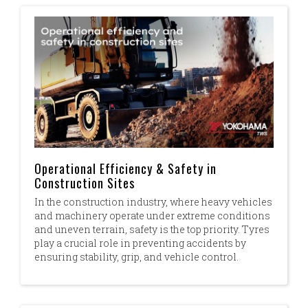
Operational Efficiency & Safety in
Construction Sites
In the construction industry, where heavy vehicles
and machinery operate under extreme conditions
and uneven terrain, safety is the top priority. ​ Tyres
play a crucial role in preventing accidents by
ensuring stability, grip, and vehicle control.​