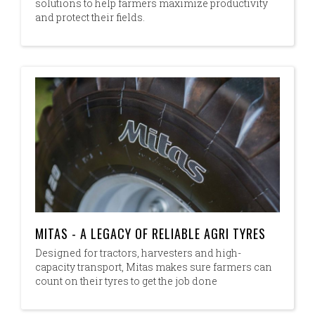
solutions to help farmers maximize productivity
and protect their fields.
MITAS - A LEGACY OF RELIABLE AGRI TYRES
Designed for tractors, harvesters and high-
capacity transport, Mitas makes sure farmers can
count on their tyres to get the job done