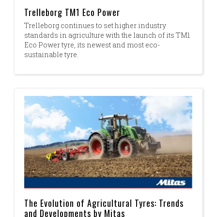
Trelleborg TM1 Eco Power
Trelleborg continues to set higher industry
standards in agriculture with the launch of its TM1
Eco Power tyre, its newest and most eco-
sustainable tyre.
The Evolution of Agricultural Tyres: Trends
and Developments by Mitas