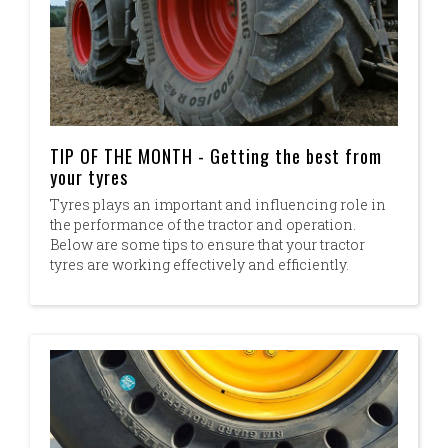
TIP OF THE MONTH - Getting the best from
your tyres
Tyres plays an important and influencing role in
the performance of the tractor and operation.
Below are some tips to ensure that your tractor
tyres are working effectively and efficiently.