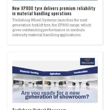
New XP800 tyre delivers premium reliability
in material handling operations
Trelleborg Wheel Systems launches the next
generation forklift tyre, the XP800 range, which
gives outstanding performance in medium
intensity material handling applications.