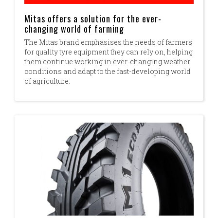
Mitas offers a solution for the ever-
changing world of farming
The Mitas brand emphasises the needs of farmers
for quality tyre equipment they can rely on, helping
them continue working in ever-changing weather
conditions and adapt to the fast-developing world
of agriculture.