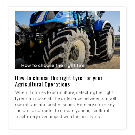
How to choose the right tyre for your
Agricultural Operations
When it comes to agriculture, selecting the right
tyres can make all the difference between smooth
operations and costly issues. Here are some key
factors to consider to ensure your agricultural
machinery is equipped with the best tyres:​