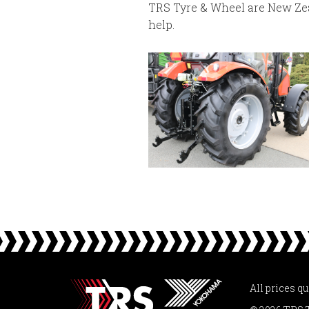
TRS Tyre & Wheel are New Zeal
help.
All prices q