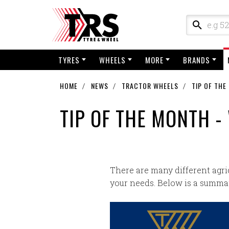
TYRES
WHEELS
MORE
BRANDS
HOME
NEWS
TRACTOR WHEELS
TIP OF THE
TIP OF THE MONTH -
There are many different agri
your needs. Below is a summar