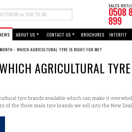
SALES HOTLI
0508 
899
NEWS
ABOUT US
CONTACT US
BROCHURES
INTERFIT
 MONTH - WHICH AGRICULTURAL TYRE IS RIGHT FOR ME?
 WHICH AGRICULTURAL TYRE
cultural tyre brands available which can make it overwhel
y of the three main tyre brands we sell into the New Zea