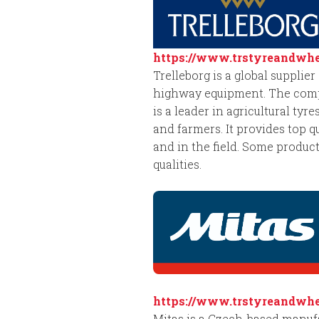
https://www.trstyreandwhee
Trelleborg is a global supplie
highway equipment. The compan
is a leader in agricultural ty
and farmers. It provides top q
and in the field. Some product
qualities.
https://www.trstyreandwhee
Mitas is a Czech-based manufac