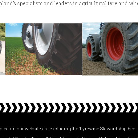
and’s specialists and leaders in agricultural tyre and whe
uoted on our website are excluding the Tyrewise Stewardship Fee.