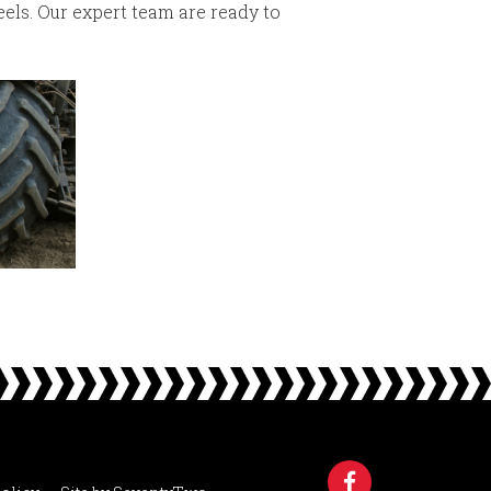
els. Our expert team are ready to