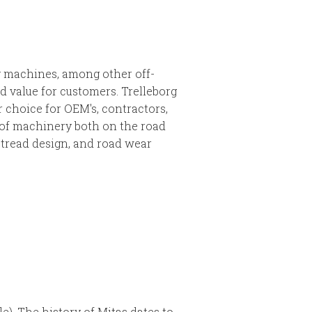
ry machines, among other off-
 value for customers. Trelleborg
r choice for OEM's, contractors,
s of machinery both on the road
’ tread design, and road wear
e). The history of Mitas dates to