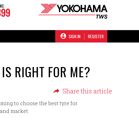
NE:
899
SIGN IN
REGISTER
 IS RIGHT FOR ME?
Share this article
ming to choose the best tyre for
land market: