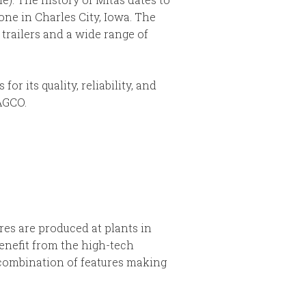
one in Charles City, Iowa. The
trailers and a wide range of
 its quality, reliability, and
AGCO.
res are produced at plants in
enefit from the high-tech
 combination of features making