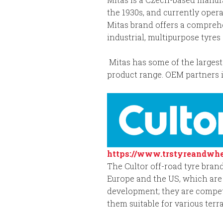
the 1930s, and currently opera
Mitas brand offers a comprehen
industrial, multipurpose tyre
Mitas has some of the largest 
product range. OEM partners i
https://www.trstyreandwhe
The Cultor off-road tyre brand
Europe and the US, which are 
development; they are competi
them suitable for various terr