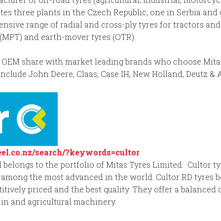
tes three plants in the Czech Republic, one in Serbia and 
sive range of radial and cross-ply tyres for tractors and 
s (MPT) and earth-mover tyres (OTR).
OEM share with market leading brands who choose Mitas for
nclude John Deere, Claas, Case IH, New Holland, Deutz & 
el.co.nz/search/?keywords=cultor
 belongs to the portfolio of Mitas Tyres Limited. Cultor ty
among the most advanced in the world. Cultor RD tyres b
tively priced and the best quality. They offer a balanced
ain and agricultural machinery.