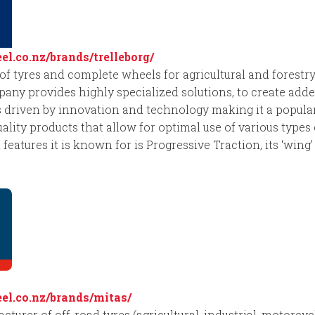
l.co.nz/brands/trelleborg/
r of tyres and complete wheels for agricultural and forest
y provides highly specialized solutions, to create added
res driven by innovation and technology making it a popula
uality products that allow for optimal use of various type
 features it is known for is Progressive Traction, its ‘wing
l.co.nz/brands/mitas/
turer of off-road tyres (agricultural, industrial, motorcycl