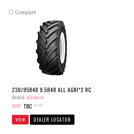
Compare
230/95R48 9.5R48 ALL AGRI*2 RC
Brand:
Alliance
TBC
EX GST
RRP:
DEALER LOCATOR
VIEW