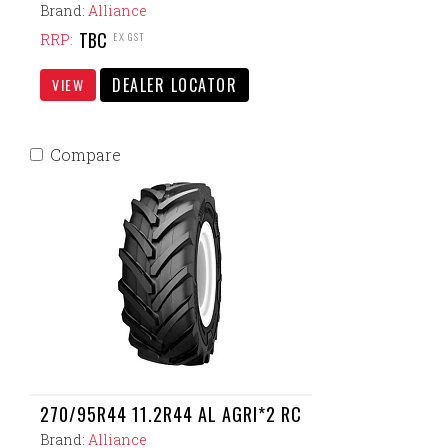
Brand:
Alliance
TBC
EX GST
RRP:
DEALER LOCATOR
VIEW
Compare
270/95R44 11.2R44 AL AGRI*2 RC
Brand:
Alliance