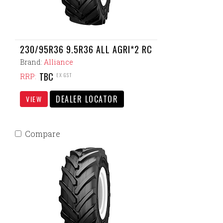
230/95R36 9.5R36 ALL AGRI*2 RC
Brand:
Alliance
TBC
EX GST
RRP:
DEALER LOCATOR
VIEW
Compare