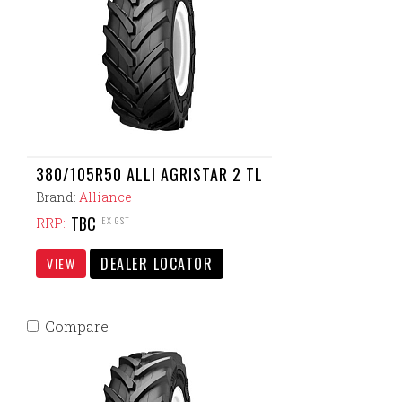
380/105R50 ALLI AGRISTAR 2 TL
Brand:
Alliance
TBC
EX GST
RRP:
DEALER LOCATOR
VIEW
Compare