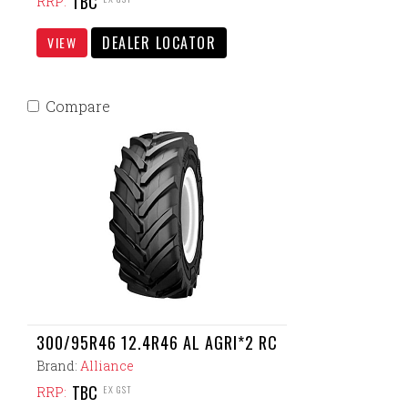
TBC
RRP:
DEALER LOCATOR
VIEW
Compare
300/95R46 12.4R46 AL AGRI*2 RC
Brand:
Alliance
TBC
EX GST
RRP: