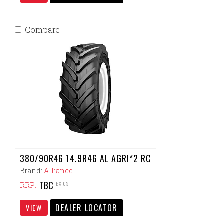
Compare
380/90R46 14.9R46 AL AGRI*2 RC
Brand:
Alliance
TBC
EX GST
RRP:
DEALER LOCATOR
VIEW