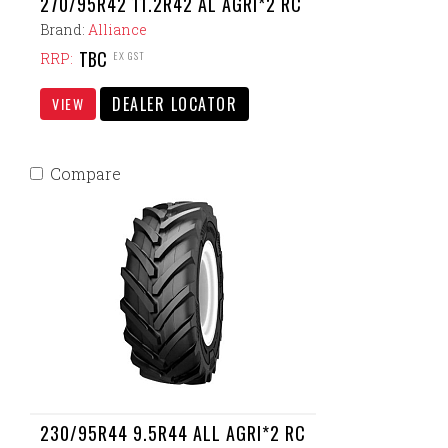
270/95R42 11.2R42 AL AGRI*2 RC
Brand:
Alliance
TBC
EX GST
RRP:
DEALER LOCATOR
VIEW
Compare
230/95R44 9.5R44 ALL AGRI*2 RC