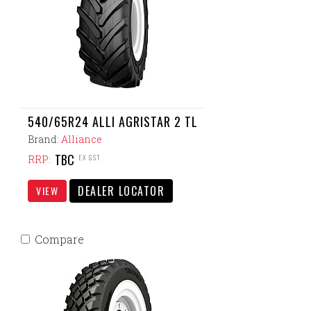
540/65R24 ALLI AGRISTAR 2 TL
Brand:
Alliance
TBC
EX GST
RRP:
DEALER LOCATOR
VIEW
Compare