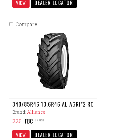
DEALER LOCATOR
VIEW
Compare
340/85R46 13.6R46 AL AGRI*2 RC
Brand:
Alliance
TBC
EX GST
RRP:
DEALER LOCATOR
VIEW