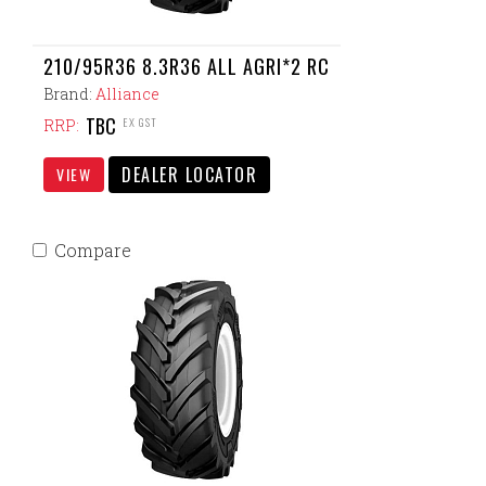
210/95R36 8.3R36 ALL AGRI*2 RC
Brand:
Alliance
TBC
EX GST
RRP:
DEALER LOCATOR
VIEW
Compare