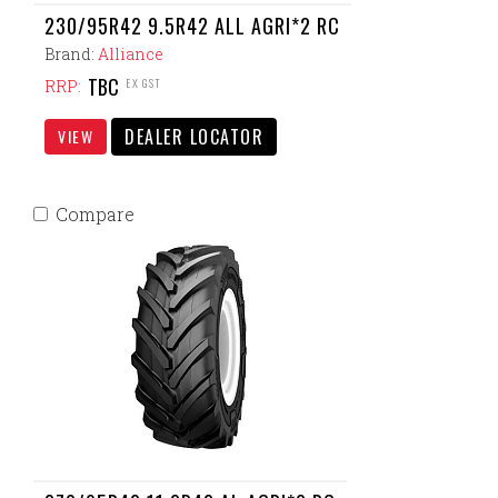
230/95R42 9.5R42 ALL AGRI*2 RC
Brand:
Alliance
TBC
EX GST
RRP:
DEALER LOCATOR
VIEW
Compare