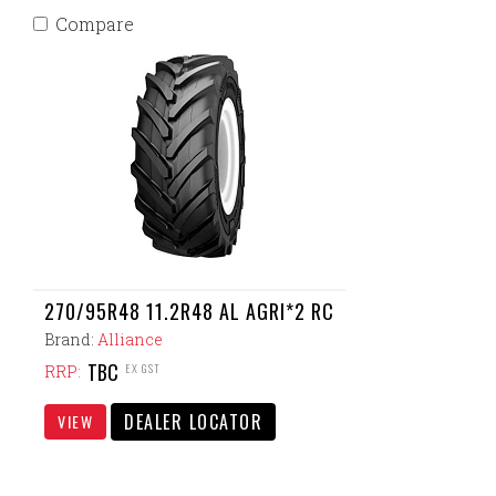
Compare
270/95R48 11.2R48 AL AGRI*2 RC
Brand:
Alliance
TBC
EX GST
RRP:
DEALER LOCATOR
VIEW