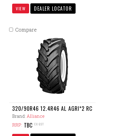
DEALER LOCATOR
VIEW
Compare
320/90R46 12.4R46 AL AGRI*2 RC
Brand:
Alliance
TBC
EX GST
RRP: