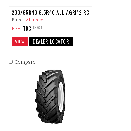
230/95R40 9.5R40 ALL AGRI*2 RC
Brand:
Alliance
TBC
EX GST
RRP:
DEALER LOCATOR
VIEW
Compare