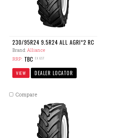
230/95R24 9.5R24 ALL AGRI*2 RC
Brand:
Alliance
TBC
EX GST
RRP:
DEALER LOCATOR
VIEW
Compare