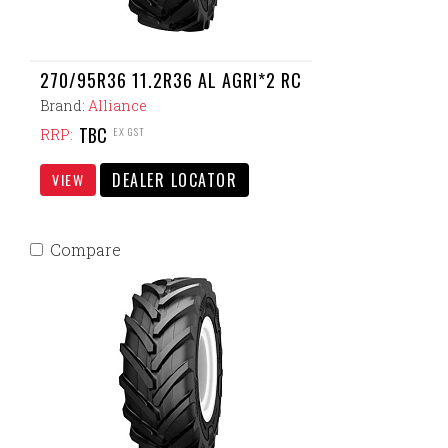
270/95R36 11.2R36 AL AGRI*2 RC
Brand:
Alliance
TBC
EX GST
RRP:
DEALER LOCATOR
VIEW
Compare