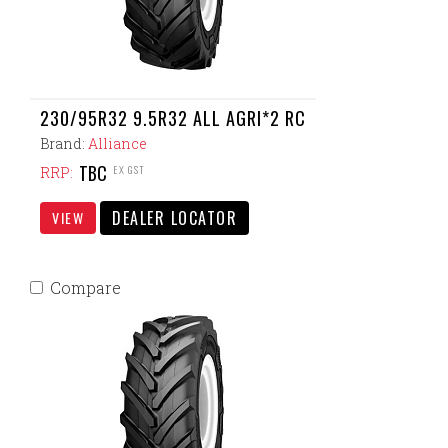
230/95R32 9.5R32 ALL AGRI*2 RC
Brand:
Alliance
TBC
EX GST
RRP:
DEALER LOCATOR
VIEW
Compare