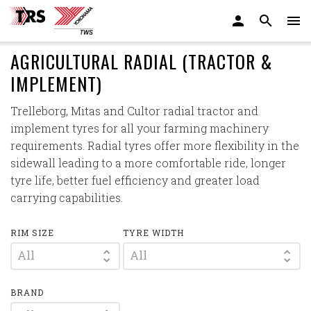
AGRICULTURAL RADIAL (TRACTOR &
IMPLEMENT)
Trelleborg, Mitas and Cultor radial tractor and
implement tyres for all your farming machinery
requirements. Radial tyres offer more flexibility in the
sidewall leading to a more comfortable ride, longer
tyre life, better fuel efficiency and greater load
carrying capabilities.
RIM SIZE
TYRE WIDTH
All
All
BRAND