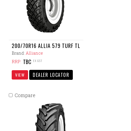
200/70R16 ALLIA 579 TURF TL
Brand:
Alliance
TBC
EX GST
RRP:
DEALER LOCATOR
VIEW
Compare