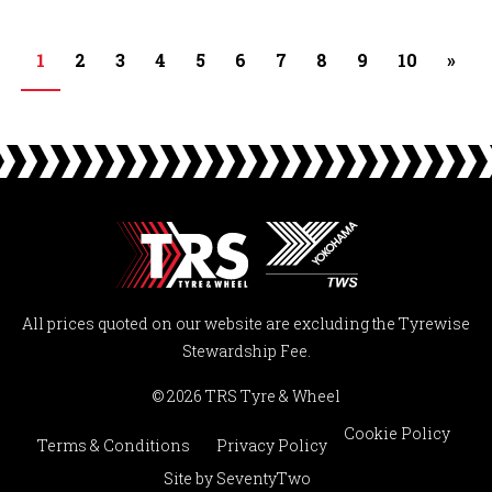
1
2
3
4
5
6
7
8
9
10
»
All prices quoted on our website are excluding the Tyrewise
Stewardship Fee.
© 2026 TRS Tyre & Wheel
Cookie Policy
Terms & Conditions
Privacy Policy
Site by
SeventyTwo