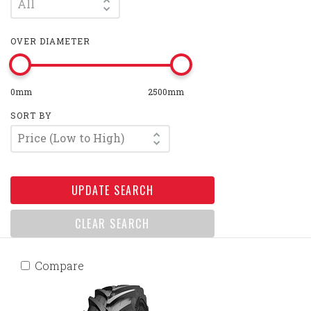
All
OVER DIAMETER
0mm
2500mm
SORT BY
Price (Low to High)
UPDATE SEARCH
CLEAR SEARCH
Compare