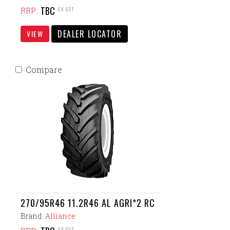
TBC
EX GST
RRP:
DEALER LOCATOR
VIEW
Compare
270/95R46 11.2R46 AL AGRI*2 RC
Brand:
Alliance
EX GST