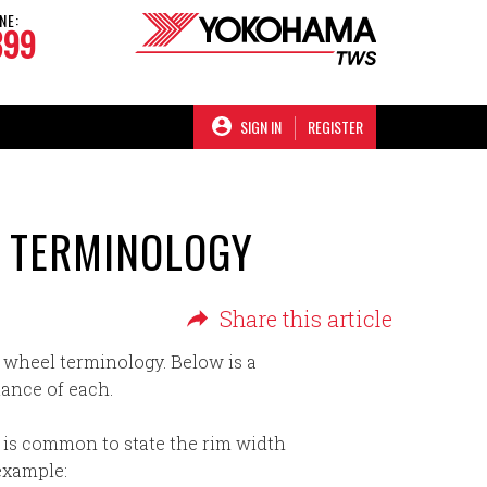
NE:
899
SIGN IN
REGISTER
L TERMINOLOGY
Share this article
 wheel terminology. Below is a
ance of each.
t is common to state the rim width
 example: