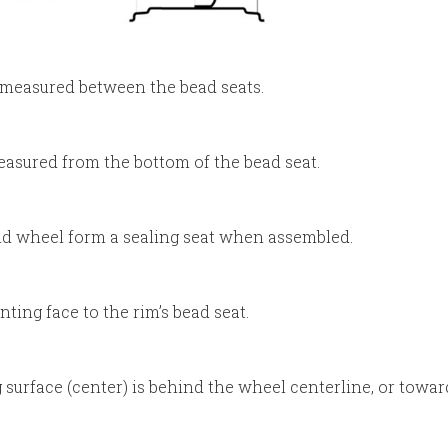
) measured between the bead seats.
asured from the bottom of the bead seat.
nd wheel form a sealing seat when assembled.
ing face to the rim’s bead seat.
urface (center) is behind the wheel centerline, or towar