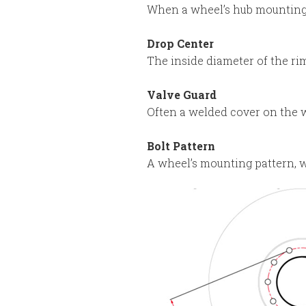
When a wheel’s hub mounting s
Drop Center
The inside diameter of the rim
Valve Guard
Often a welded cover on the w
Bolt Pattern
A wheel’s mounting pattern, w