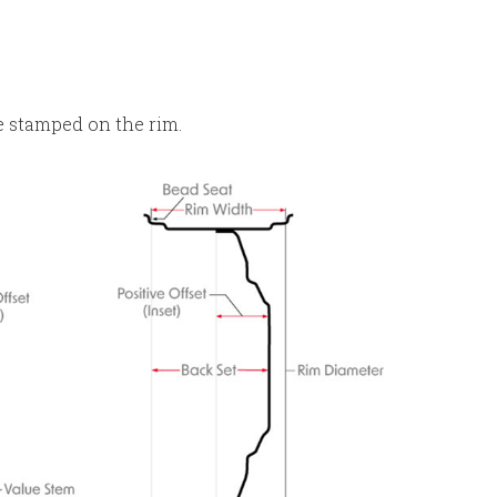
e stamped on the rim.