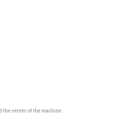
d the center of the machine.