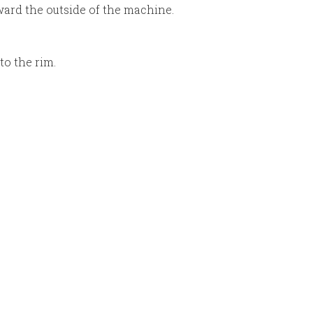
oward the outside of the machine.
to the rim.