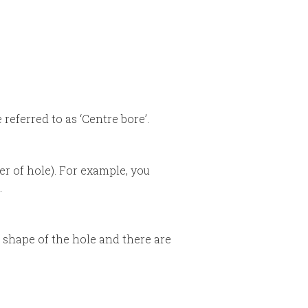
referred to as ‘Centre bore’.
r of hole). For example, you
.
e shape of the hole and there are