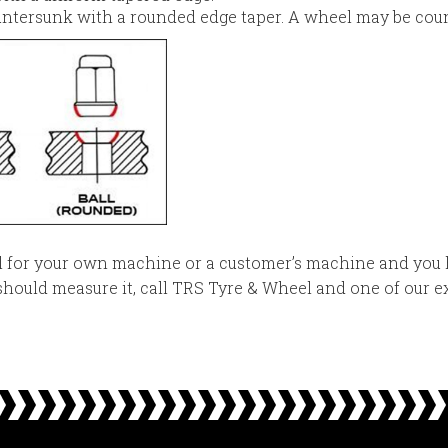
ntersunk with a rounded edge taper. A wheel may be coun
el for your own machine or a customer’s machine and you 
hould measure it, call TRS Tyre & Wheel and one of our ex