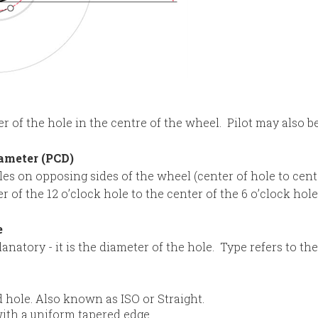
r of the hole in the centre of the wheel. Pilot may also be 
iameter (PCD)
es on opposing sides of the wheel (center of hole to cente
of the 12 o’clock hole to the center of the 6 o’clock hole
e
lanatory - it is the diameter of the hole. Type refers to th
ed hole. Also known as ISO or Straight.
ith a uniform tapered edge.