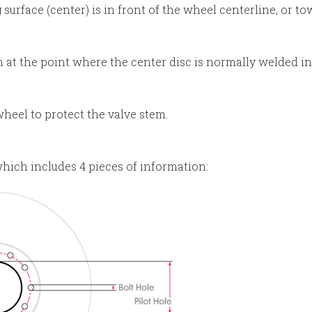
urface (center) is in front of the wheel centerline, or t
 at the point where the center disc is normally welded in
heel to protect the valve stem.
hich includes 4 pieces of information: