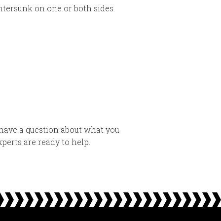
tersunk on one or both sides.
have a question about what you
perts are ready to help.