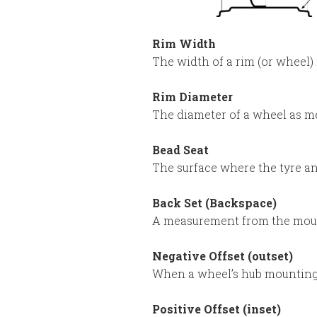
Rim Width
The width of a rim (or wheel
Rim Diameter
The diameter of a wheel as me
Bead Seat
The surface where the tyre a
Back Set (Backspace)
A measurement from the mount
Negative Offset (outset)
When a wheel’s hub mounting s
Positive Offset (inset)