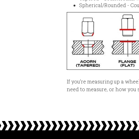
Spherical/Rounded - Cou
If you’re measuring up a whe
need to measure, or how you s