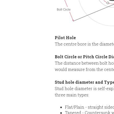
Pilot Hole
The centre bore is the diamete
Bolt Circle or Pitch Circle D
The distance between bolt hol
would measure from the center 
Stud hole diameter and Typ
Stud hole diameter is self-exp
three main types:
Flat/Plain - straight sid
Tapered - Countersunk w