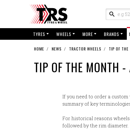
TYRES
WHEELS
MORE
BRANDS
HOME
NEWS
TRACTOR WHEELS
TIP OF TH
TIP OF THE MONTH 
If you need to order a custom
summary of key terminologies
For historical reasons wheels
followed by the rim diameter. I