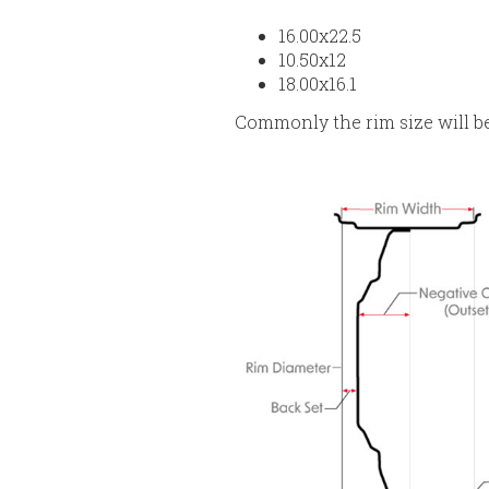
16.00x22.5
10.50x12
18.00x16.1
Commonly the rim size will b