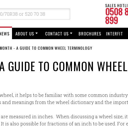
SALES HOTLI
0508 
899
NEWS
ABOUT US
CONTACT US
BROCHURES
INTERFIT
E MONTH - A GUIDE TO COMMON WHEEL TERMINOLOGY
- A GUIDE TO COMMON WHEE
 wheel, it helps to be familiar with some common industry
 and meanings from the wheel dictionary and the import
 are measured in inches. When discussing a wheel size, i
t is also possible for fractions of an inch to be used. For