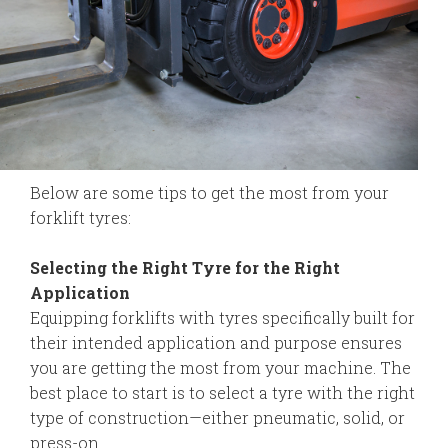
Below are some tips to get the most from your
forklift tyres:
Selecting the Right Tyre for the Right
Application
Equipping forklifts with tyres specifically built for
their intended application and purpose ensures
you are getting the most from your machine. The
best place to start is to select a tyre with the right
type of construction—either pneumatic, solid, or
press-on.