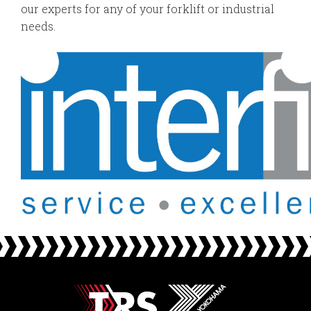
our experts for any of your forklift or industrial
needs.