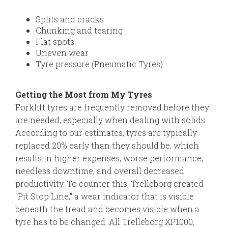
Splits and cracks
Chunking and tearing
Flat spots
Uneven wear
Tyre pressure (Pneumatic Tyres)
Getting the Most from My Tyres
Forklift tyres are frequently removed before they
are needed, especially when dealing with solids.
According to our estimates, tyres are typically
replaced 20% early than they should be, which
results in higher expenses, worse performance,
needless downtime, and overall decreased
productivity. To counter this, Trelleborg created
"Pit Stop Line," a wear indicator that is visible
beneath the tread and becomes visible when a
tyre has to be changed. All Trelleborg XP1000,