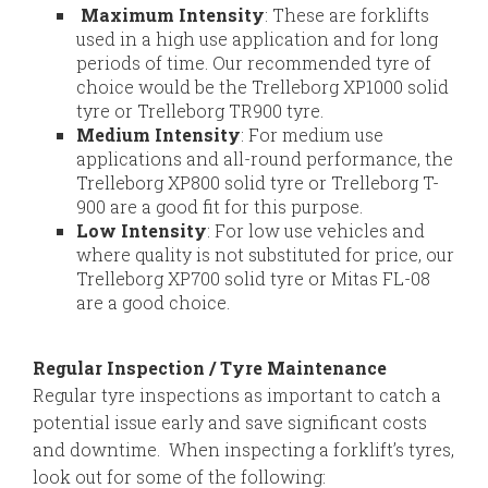
Maximum Intensity
: These are forklifts
used in a high use application and for long
periods of time. Our recommended tyre of
choice would be the Trelleborg XP1000 solid
tyre or Trelleborg TR900 tyre.
Medium Intensity
: For medium use
applications and all-round performance, the
Trelleborg XP800 solid tyre or Trelleborg T-
900 are a good fit for this purpose.
Low Intensity
: For low use vehicles and
where quality is not substituted for price, our
Trelleborg XP700 solid tyre or Mitas FL-08
are a good choice.
Regular Inspection / Tyre Maintenance
Regular tyre inspections as important to catch a
potential issue early and save significant costs
and downtime. When inspecting a forklift’s tyres,
look out for some of the following: