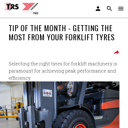
TIP OF THE MONTH - GETTING THE
MOST FROM YOUR FORKLIFT TYRES
Selecting the right tyres for forklift machinery is
paramount for achieving peak performance and
efficiency.