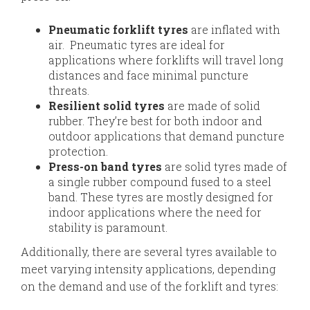
Pneumatic forklift tyres
are inflated with
air. Pneumatic tyres are ideal for
applications where forklifts will travel long
distances and face minimal puncture
threats.
Resilient solid tyres
are made of solid
rubber. They’re best for both indoor and
outdoor applications that demand puncture
protection.
Press-on band tyres
are solid tyres made of
a single rubber compound fused to a steel
band. These tyres are mostly designed for
indoor applications where the need for
stability is paramount.
Additionally, there are several tyres available to
meet varying intensity applications, depending
on the demand and use of the forklift and tyres: