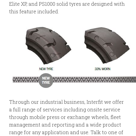
Elite XP, and PS1000 solid tyres are designed with
this feature included.
Through our industrial business, Interfit we offer
a full range of services including onsite service
through mobile press or exchange wheels, fleet
management and reporting and a wide product
range for any application and use. Talk to one of