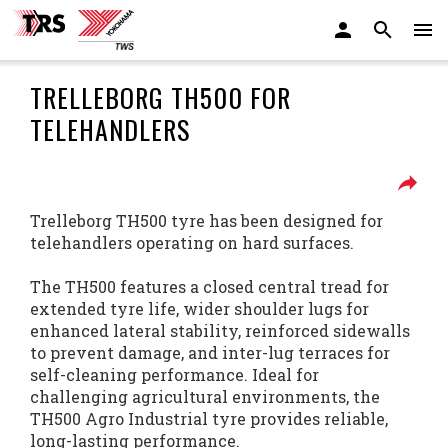
TRELLEBORG TH500 FOR
TELEHANDLERS
Trelleborg TH500 tyre has been designed for
telehandlers operating on hard surfaces.
The TH500 features a closed central tread for
extended tyre life, wider shoulder lugs for
enhanced lateral stability, reinforced sidewalls
to prevent damage, and inter-lug terraces for
self-cleaning performance. Ideal for
challenging agricultural environments, the
TH500 Agro Industrial tyre provides reliable,
long-lasting performance.