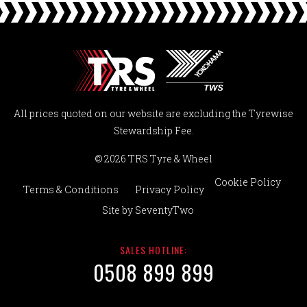
All prices quoted on our website are excluding the Tyrewise
Stewardship Fee.
© 2026 TRS Tyre & Wheel
Cookie Policy
Terms & Conditions
Privacy Policy
Site by
SeventyTwo
SALES HOTLINE:
0508 899 899