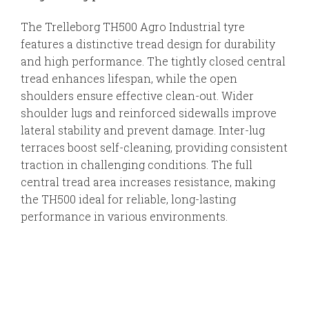
The Trelleborg TH500 Agro Industrial tyre
features a distinctive tread design for durability
and high performance. The tightly closed central
tread enhances lifespan, while the open
shoulders ensure effective clean-out. Wider
shoulder lugs and reinforced sidewalls improve
lateral stability and prevent damage. Inter-lug
terraces boost self-cleaning, providing consistent
traction in challenging conditions. The full
central tread area increases resistance, making
the TH500 ideal for reliable, long-lasting
performance in various environments.