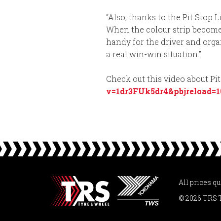
“Also, thanks to the Pit Stop 
When the colour strip becomes 
handy for the driver and organ
a real win-win situation.”
Check out this video about Pi
v=1dr3FUk5dr4&pbjreload=1
All prices q
© 2026 TRS 