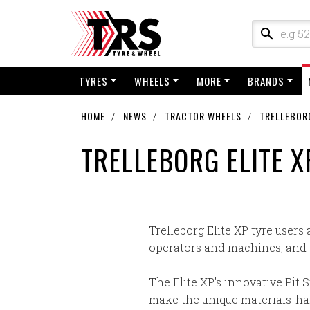
TYRES
WHEELS
MORE
BRANDS
HOME
NEWS
TRACTOR WHEELS
TRELLEBORG
TRELLEBORG ELITE X
Trelleborg Elite XP tyre users 
operators and machines, and a
The Elite XP’s innovative Pit S
make the unique materials-hand