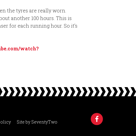
en the tyres are really worn.
bout another 100 hours. This is
ser for each running hour. So it’s
ube.com/watch?
olicy
Site by
SeventyTwo