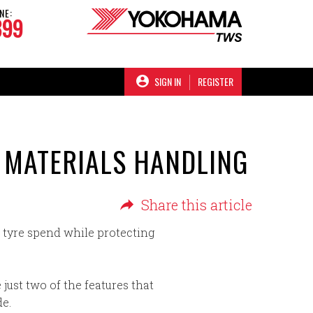
NE:
899
SIGN IN
REGISTER
R MATERIALS HANDLING
Share this article
ir tyre spend while protecting
 just two of the features that
de.