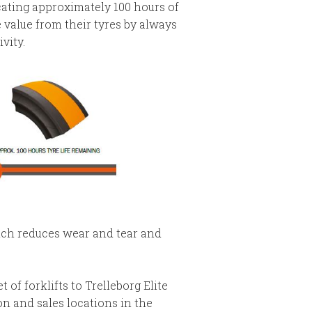
icating approximately 100 hours of
 value from their tyres by always
vity.
hich reduces wear and tear and
of forklifts to Trelleborg Elite
n and sales locations in the