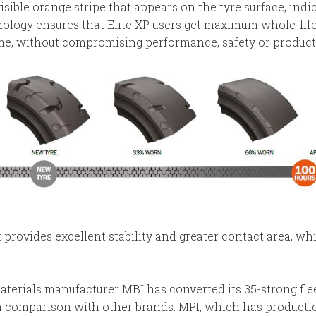
visible orange stripe that appears on the tyre surface, ind
hnology ensures that Elite XP users get maximum whole-life
ime, without compromising performance, safety or producti
t provides excellent stability and greater contact area, w
erials manufacturer MBI has converted its 35-strong fleet 
 in comparison with other brands. MPI, which has productio