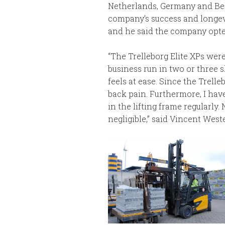
Netherlands, Germany and Belg
company’s success and longevi
and he said the company opted 
“The Trelleborg Elite XPs were
business run in two or three s
feels at ease. Since the Trell
back pain. Furthermore, I have
in the lifting frame regularly
negligible,” said Vincent Weste