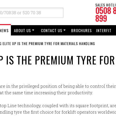
SALES HOTLI
0508 
899
NEWS
ABOUT US
CONTACT US
BROCHURES
INTERFIT
 ELITE XP IS THE PREMIUM TYRE FOR MATERIALS HANDLING
P IS THE PREMIUM TYRE FO
are in the privileged position of being able to control the
t the same time increasing their productivity.
top Line technology, coupled with its square footprint, are
ling tyre the first choice for forklift operators worldwi