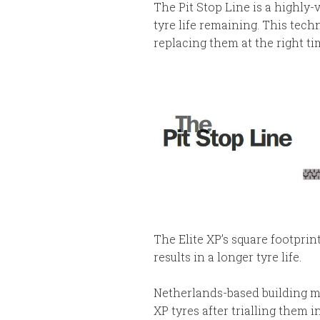
The Pit Stop Line is a highly-
tyre life remaining. This tec
replacing them at the right t
The Elite XP’s square footprin
results in a longer tyre life.
Netherlands-based building mat
XP tyres after trialling them