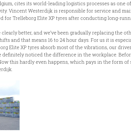
ium, cites its world-leading logistics processes as one o
ty. Vincent Westerdijk is responsible for service and mai
for Trelleborg Elite XP tyres after conducting long-runni
 clearly better, and we’ve been gradually replacing the oth
hifts and that means 16 to 24 hour days. For us it is especi
eborg Elite XP tyres absorb most of the vibrations, our driv
 definitely noticed the difference in the workplace. Befor
. Now this hardly even happens, which pays in the form of 
rdijk.