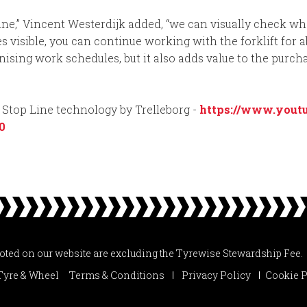
Line,” Vincent Westerdijk added, “we can visually check wh
visible, you can continue working with the forklift for a
ising work schedules, but it also adds value to the purcha
t Stop Line technology by Trelleborg -
https://www.yout
0
uoted on our website are excluding the Tyrewise Stewardship Fee.
Tyre & Wheel
Terms & Conditions
Privacy Policy
Cookie P