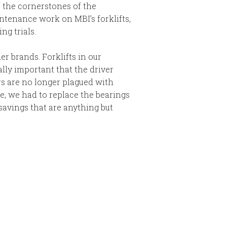
f the cornerstones of the
ntenance work on MBI’s forklifts,
ng trials.
er brands. Forklifts in our
ally important that the driver
ers are no longer plagued with
e, we had to replace the bearings
savings that are anything but