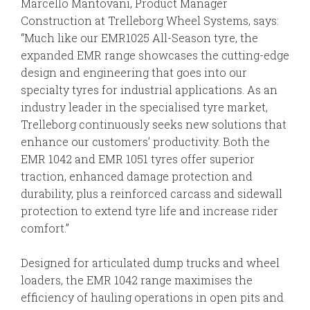
Marcello Mantovani, Product Manager
Construction at Trelleborg Wheel Systems, says:
“Much like our EMR1025 All-Season tyre, the
expanded EMR range showcases the cutting-edge
design and engineering that goes into our
specialty tyres for industrial applications. As an
industry leader in the specialised tyre market,
Trelleborg continuously seeks new solutions that
enhance our customers’ productivity. Both the
EMR 1042 and EMR 1051 tyres offer superior
traction, enhanced damage protection and
durability, plus a reinforced carcass and sidewall
protection to extend tyre life and increase rider
comfort.”
Designed for articulated dump trucks and wheel
loaders, the EMR 1042 range maximises the
efficiency of hauling operations in open pits and