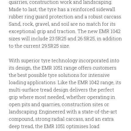
quarries, construction work and landscaping.
Made to last, the tyre has a reinforced sidewall
rubber ring guard protection and a robust carcass.
Sand, rock, gravel, and soil are no match for its
exceptional grip and traction. The new EMR 1042
sizes will include 23.5R25 and 26.5R25, in addition
to the current 29.5R25 size.
With superior tyre technology incorporated into
its design, the EMR 1051 range offers customers
the best possible tyre solutions for intensive
loading applications. Like the EMR 1042 range, its
multi-surface tread design delivers the perfect
grip where most needed, whether operating in
open pits and quarries, construction sites or
landscaping. Engineered with a state-of-the-art
compound, strong radial carcass, and an extra
deep tread, the EMR 1051 optimises load