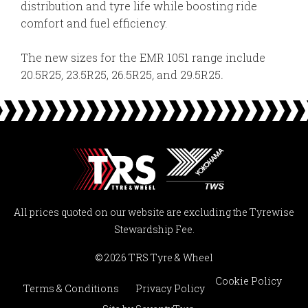
distribution and tyre life while boosting ride
comfort and fuel efficiency.
The new sizes for the EMR 1051 range include
20.5R25
,
23.5R25, 26.5R25
,
and 29.5R25
.
All prices quoted on our website are excluding the Tyrewise
Stewardship Fee.
© 2026 TRS Tyre & Wheel
Cookie Policy
Terms & Conditions
Privacy Policy