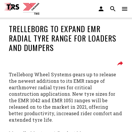
TRELLEBORG TO EXPAND EMR
RADIAL TYRE RANGE FOR LOADERS
AND DUMPERS
Trelleborg Wheel Systems gears up to release
the newest additions to its EMR range of
earthmover radial tyres for critical
construction applications. New tyre sizes for
the EMR 1042 and EMR 1051 ranges will be
released on to the market in 2021, offering
better productivity, increased rider comfort and
extended tyre life.