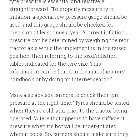
tyre pressure is essential and relatively
straightforward. “To properly measure tyre
inflation, a special low-pressure gauge should be
used, and this gauge should be checked for
precision at least once a year. “Correct inflation
pressure can be determined by weighing the rear
tractor axle while the implement is in the raised
position, then referring to the load/inflation
tables indicated for the tyre size. This
information can be found in the manufacturers’
handbook or by doing an internet search.”
Mark also advises farmers to check their tyre
pressure at the right time: “Tyres should be tested
when they’re cold, and prior to the tractor being
operated. “A tyre that appears to have sufficient
pressure when it’s hot will be under-inflated
when it cools. So, farmers should make sure they