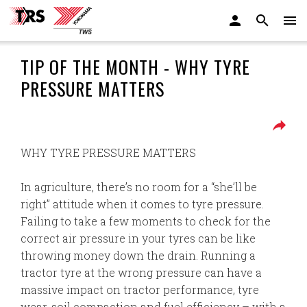
TIP OF THE MONTH - WHY TYRE
PRESSURE MATTERS
WHY TYRE PRESSURE MATTERS
In agriculture, there’s no room for a “she’ll be
right” attitude when it comes to tyre pressure.
Failing to take a few moments to check for the
correct air pressure in your tyres can be like
throwing money down the drain. Running a
tractor tyre at the wrong pressure can have a
massive impact on tractor performance, tyre
wear, soil compaction and fuel efficiency – with a