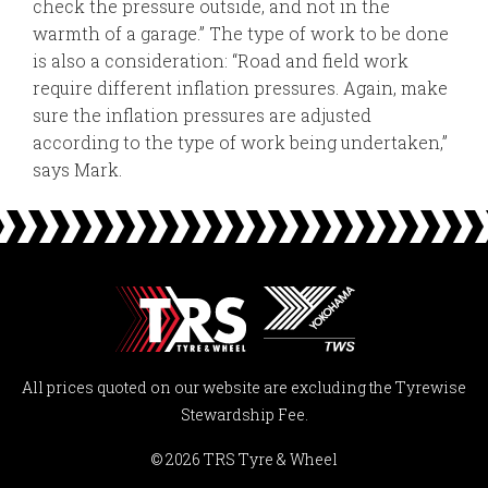
check the pressure outside, and not in the
warmth of a garage.” The type of work to be done
is also a consideration: “Road and field work
require different inflation pressures. Again, make
sure the inflation pressures are adjusted
according to the type of work being undertaken,”
says Mark.
All prices quoted on our website are excluding the Tyrewise
Stewardship Fee.
© 2026 TRS Tyre & Wheel