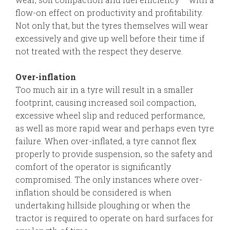
flow-on effect on productivity and profitability.
Not only that, but the tyres themselves will wear
excessively and give up well before their time if
not treated with the respect they deserve.
Over-inflation
Too much air in a tyre will result in a smaller
footprint, causing increased soil compaction,
excessive wheel slip and reduced performance,
as well as more rapid wear and perhaps even tyre
failure. When over-inflated, a tyre cannot flex
properly to provide suspension, so the safety and
comfort of the operator is significantly
compromised. The only instances where over-
inflation should be considered is when
undertaking hillside ploughing or when the
tractor is required to operate on hard surfaces for