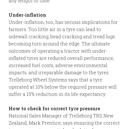
any length of time.
Under-inflation
Under-inflation, too, has serious implications for
farmers. Too little air in a tyre can lead to
sidewall cracking, bead cracking and tread lugs
becoming torn around the edge. The ultimate
outcomes of operating a tractor with under-
inflated tyres are reduced overall performance,
increased fuel costs, adverse environmental
impacts, and irreparable damage to the tyres.
Trelleborg Wheel Systems says that a tyre
operated at 10% below the required pressure will
suffer a 15% reduction in its life expectancy.
How to check for correct tyre pressure
National Sales Manager of Trelleborg TRS New
Zealand, Mark Prentice, says ensuring the correct