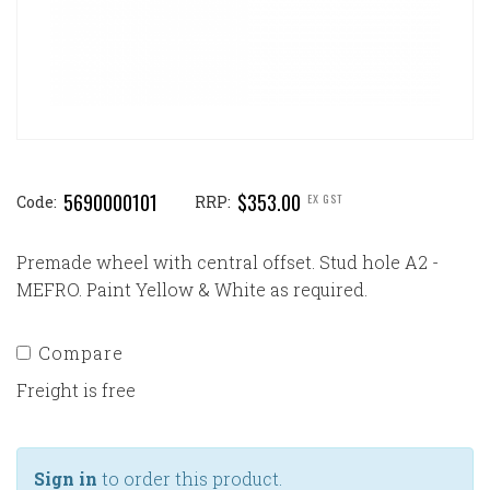
5690000101
$353.00
EX GST
Code:
RRP:
Premade wheel with central offset. Stud hole A2 -
MEFRO. Paint Yellow & White as required.
Compare
Freight is free
Sign in
to order this product.