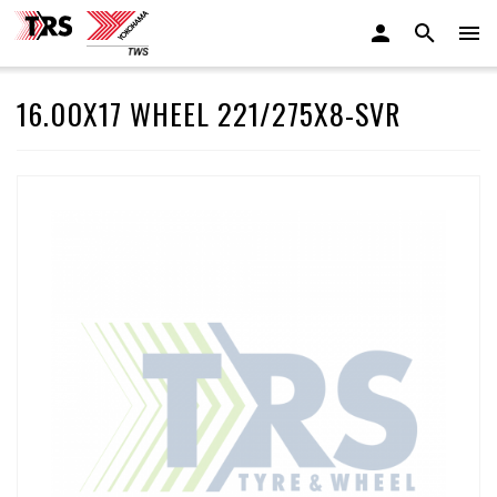
16.00X17 WHEEL 221/275X8-SVR