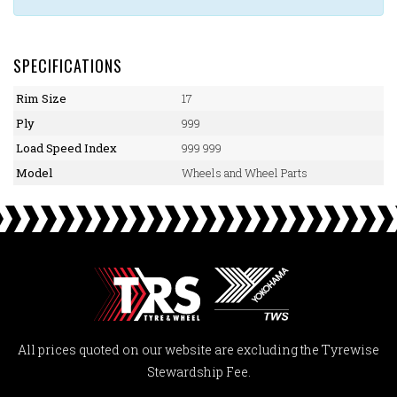
SPECIFICATIONS
Rim Size
17
Ply
999
Load Speed Index
999 999
Model
Wheels and Wheel Parts
All prices quoted on our website are excluding the Tyrewise
Stewardship Fee.