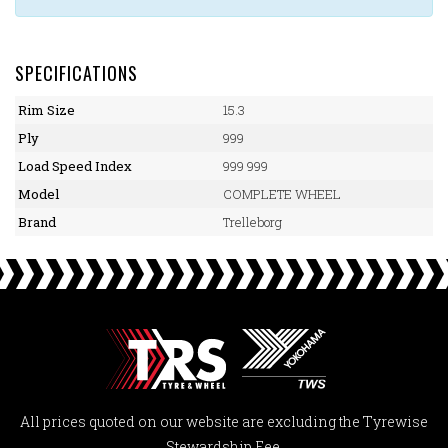
SPECIFICATIONS
Rim Size
15.3
Ply
999
Load Speed Index
999 999
Model
COMPLETE WHEEL
Brand
Trelleborg
All prices quoted on our website are excluding the Tyrewise
Stewardship Fee.