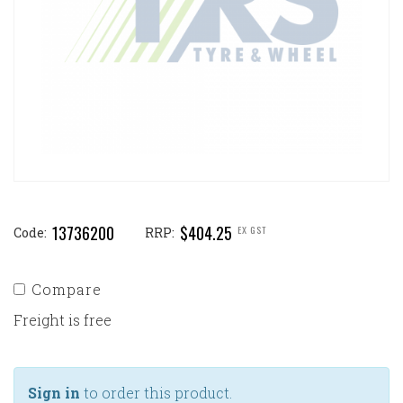
13736200
$404.25
EX GST
Code:
RRP:
Compare
Freight is free
Sign in
to order this product.