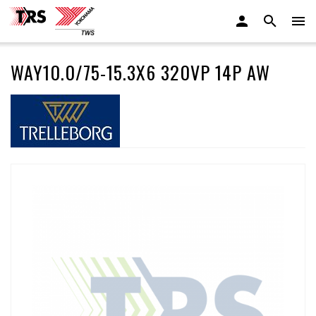
WAY10.0/75-15.3X6 320VP 14P AW