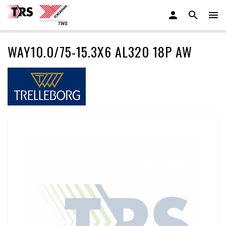
WAY10.0/75-15.3X6 AL320 18P AW