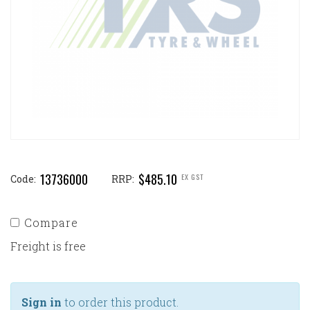
13736000
$485.10
EX GST
Code:
RRP:
Compare
Freight is free
Sign in
to order this product.