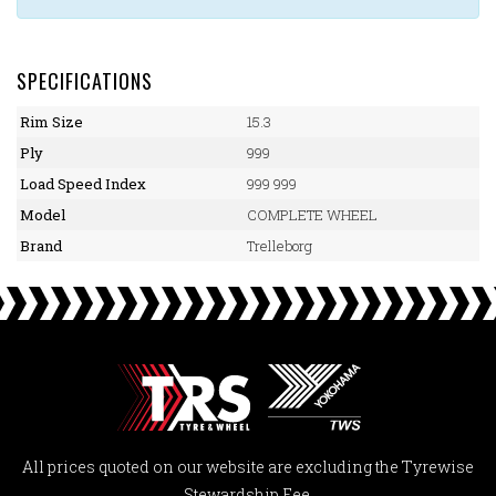
SPECIFICATIONS
Rim Size
15.3
Ply
999
Load Speed Index
999 999
Model
COMPLETE WHEEL
Brand
Trelleborg
All prices quoted on our website are excluding the Tyrewise
Stewardship Fee.