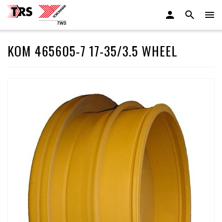
KOM 465605-7 17-35/3.5 WHEEL