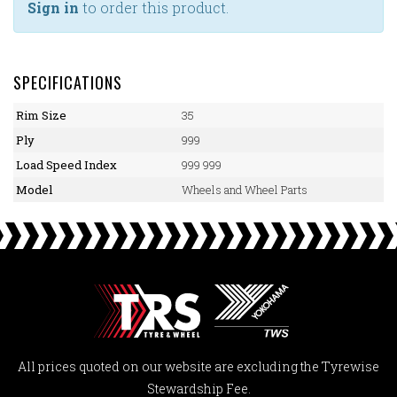
Sign in
to order this product.
SPECIFICATIONS
Rim Size
35
Ply
999
Load Speed Index
999 999
Model
Wheels and Wheel Parts
All prices quoted on our website are excluding the Tyrewise
Stewardship Fee.