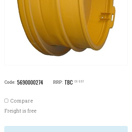
5690000274
TBC
EX GST
Code:
RRP:
Compare
Freight is free