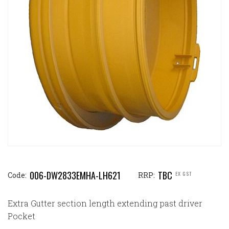
006-DW2833EMHA-LH621
TBC
EX GST
Code:
RRP:
Extra Gutter section length extending past driver
Pocket