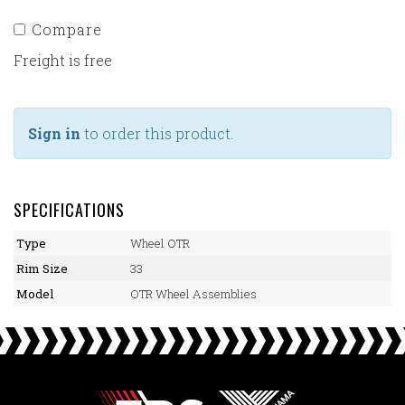
Compare
Freight is free
Sign in
to order this product.
SPECIFICATIONS
Type
Wheel OTR
Rim Size
33
Model
OTR Wheel Assemblies