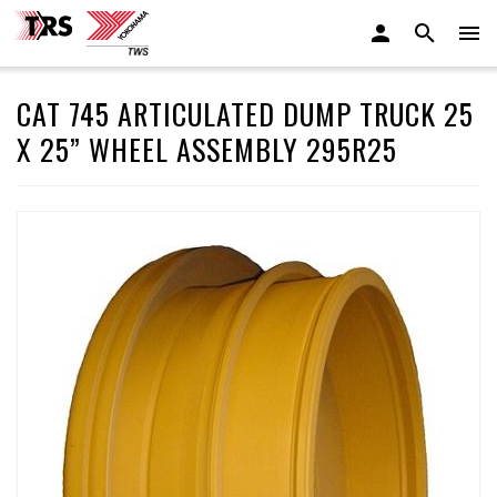
CAT 745 ARTICULATED DUMP TRUCK 25
X 25” WHEEL ASSEMBLY 295R25