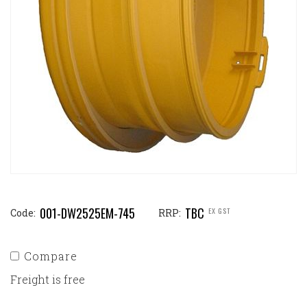
001-DW2525EM-745
TBC
EX GST
Code:
RRP:
Compare
Freight is free