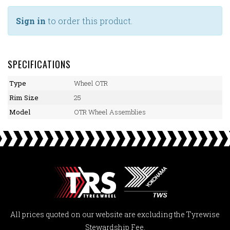
Sign in
to order this product.
SPECIFICATIONS
Type
Wheel OTR
Rim Size
25
Model
OTR Wheel Assemblies
All prices quoted on our website are excluding the Tyrewise
Stewardship Fee.