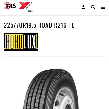
225/70R19.5 ROAD R216 TL