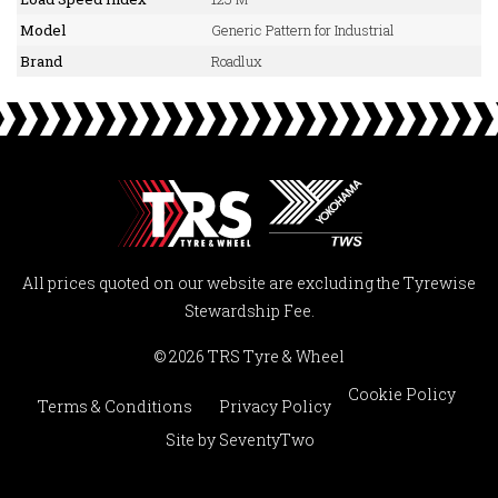
Model
Generic Pattern for Industrial
Brand
Roadlux
All prices quoted on our website are excluding the Tyrewise
Stewardship Fee.
© 2026 TRS Tyre & Wheel
Cookie Policy
Terms & Conditions
Privacy Policy
Site by
SeventyTwo