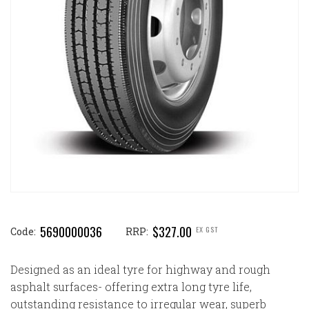
5690000036
$327.00
EX GST
Code:
RRP:
Designed as an ideal tyre for highway and rough
asphalt surfaces- offering extra long tyre life,
outstanding resistance to irregular wear, superb