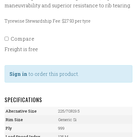
maneuvrability and superior resistance to rib tearing.
Tyrewise Stewardship Fee: $27.93 per tyre
Compare
Freight is free
Sign in
to order this product.
SPECIFICATIONS
Alternative Size
225/70R19.5
Rim Size
Generic Si
Ply
999
Load Speed Index
125 M