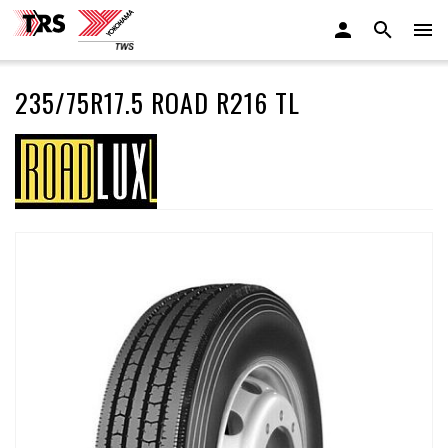
235/75R17.5 ROAD R216 TL