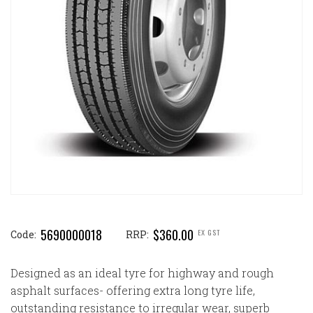
5690000018
$360.00
EX GST
Code:
RRP:
Designed as an ideal tyre for highway and rough
asphalt surfaces- offering extra long tyre life,
outstanding resistance to irregular wear, superb