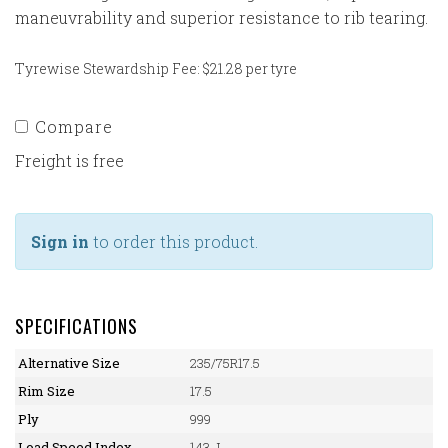
maneuvrability and superior resistance to rib tearing.
Tyrewise Stewardship Fee: $21.28 per tyre
Compare
Freight is free
Sign in
to order this product.
SPECIFICATIONS
Alternative Size
235/75R17.5
Rim Size
17.5
Ply
999
Load Speed Index
143 J