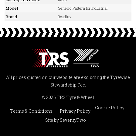
Model
Generic Pattern for Industrial
Brand
Roadlux
All prices quoted on our website are excluding the Tyrewise
Stewardship Fee.
© 2026 TRS Tyre & Wheel
Cookie Policy
Terms & Conditions
Privacy Policy
Site by
SeventyTwo