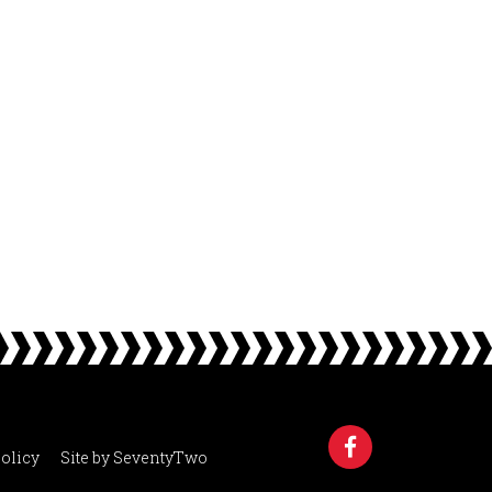
olicy
Site by
SeventyTwo