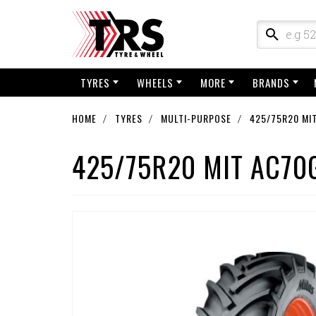
TYRES
WHEELS
MORE
BRANDS
HOME
TYRES
MULTI-PURPOSE
425/75R20 MI
425/75R20 MIT AC70