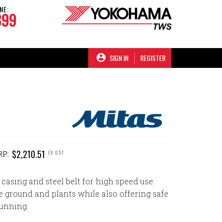
NE:
899
SIGN IN
REGISTER
$2,210.51
EX GST
RP:
 casing and steel belt for high speed use.
e ground and plants while also offering safe
unning.