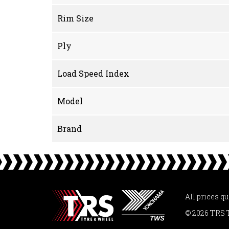
Rim Size
Ply
Load Speed Index
Model
Brand
All prices q
© 2026 TRS 