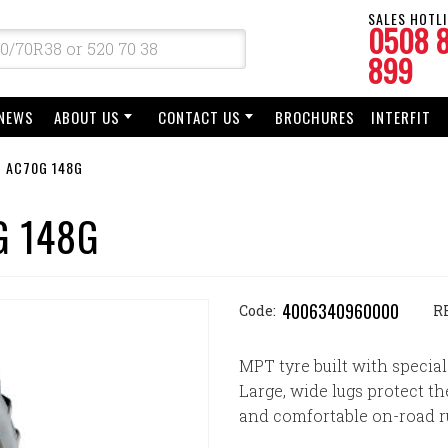
SALES HOTLI
0508 
899
NEWS
ABOUT US
CONTACT US
BROCHURES
INTERFIT
T AC70G 148G
G 148G
4006340960000
Code:
R
MPT tyre built with special
Large, wide lugs protect th
and comfortable on-road r