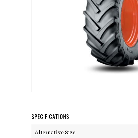
SPECIFICATIONS
Alternative Size