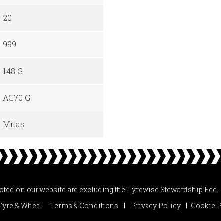
20
999
148 G
AC70 G
Mitas
uoted on our website are excluding the Tyrewise Stewardship Fee.
Tyre & Wheel
Terms & Conditions
Privacy Policy
Cookie P