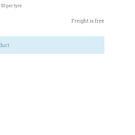
93 per tyre
Freight is free
duct.