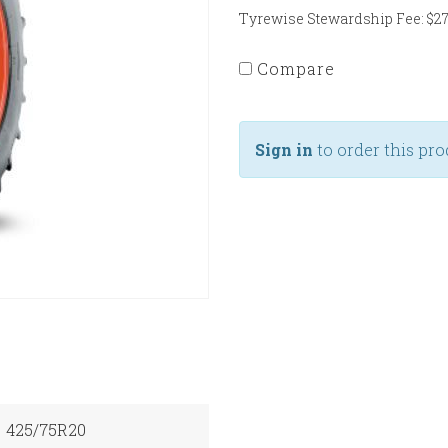
Tyrewise Stewardship Fee: $27.
Compare
Sign in
to order this pro
425/75R20