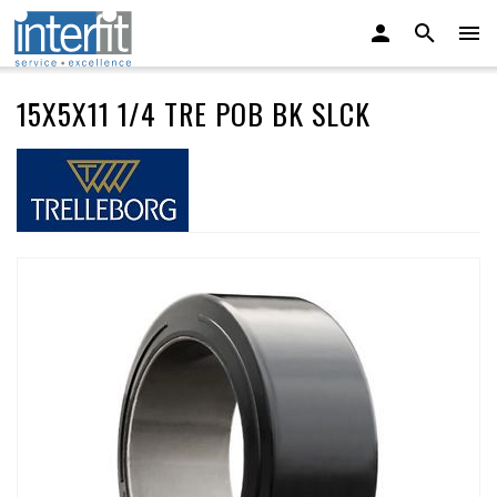
15X5X11 1/4 TRE POB BK SLCK