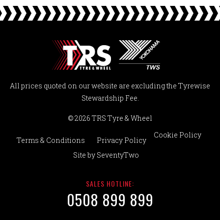
All prices quoted on our website are excluding the Tyrewise
Stewardship Fee.
© 2026 TRS Tyre & Wheel
Cookie Policy
Terms & Conditions
Privacy Policy
Site by
SeventyTwo
SALES HOTLINE:
0508 899 899