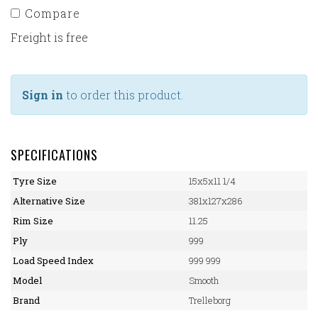
Compare
Freight is free
Sign in
to order this product.
SPECIFICATIONS
Tyre Size
15x5x11 1/4
Alternative Size
381x127x286
Rim Size
11.25
Ply
999
Load Speed Index
999 999
Model
Smooth
Brand
Trelleborg