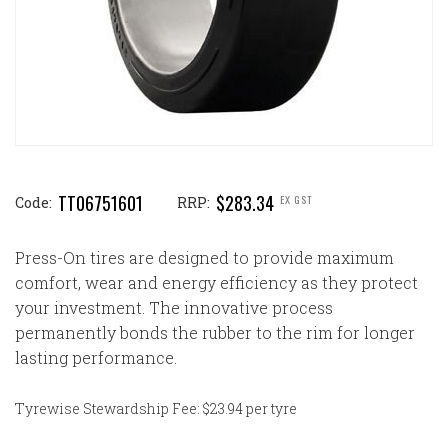
TT06751601
$283.34
EX GST
Code:
RRP:
Press-On tires are designed to provide maximum
comfort, wear and energy efficiency as they protect
your investment. The innovative process
permanently bonds the rubber to the rim for longer
lasting performance.
Tyrewise Stewardship Fee: $23.94 per tyre