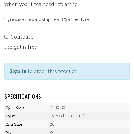
when your tires need replacing.
Tyrewise Stewardship Fee: $23.94 per tyre
Compare
Freight is free
Sign in
to order this product.
SPECIFICATIONS
Tyre Size
12.00-20
Type
Tyre Solid Industrial
Rim Size
20
Ply
O