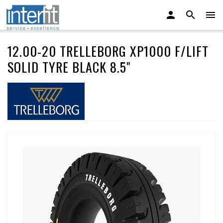
12.00-20 TRELLEBORG XP1000 F/LIFT
SOLID TYRE BLACK 8.5"