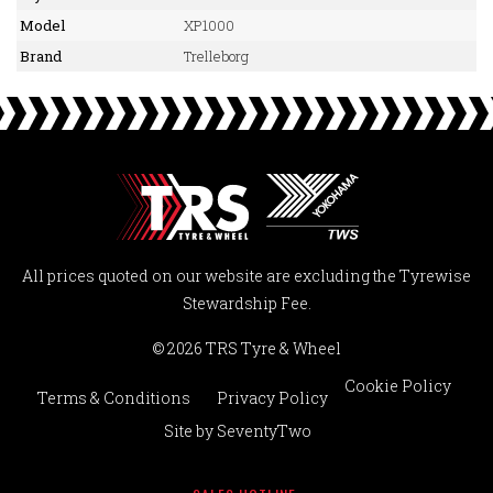
Model
XP1000
Brand
Trelleborg
All prices quoted on our website are excluding the Tyrewise
Stewardship Fee.
© 2026 TRS Tyre & Wheel
Cookie Policy
Terms & Conditions
Privacy Policy
Site by
SeventyTwo