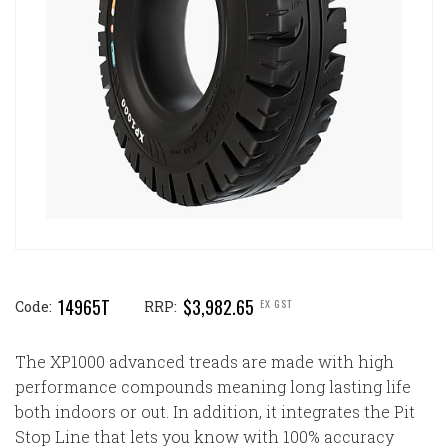
14965T
$3,982.65
EX GST
Code:
RRP:
The XP1000 advanced treads are made with high
performance compounds meaning long lasting life
both indoors or out. In addition, it integrates the Pit
Stop Line that lets you know with 100% accuracy