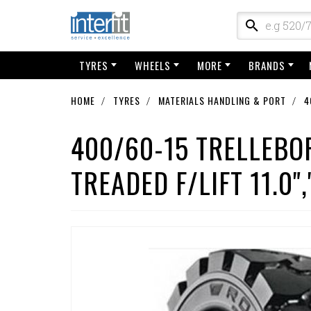
TYRES
WHEELS
MORE
BRANDS
HOME
TYRES
MATERIALS HANDLING & PORT
4
400/60-15 TRELLEBO
TREADED F/LIFT 11.0",