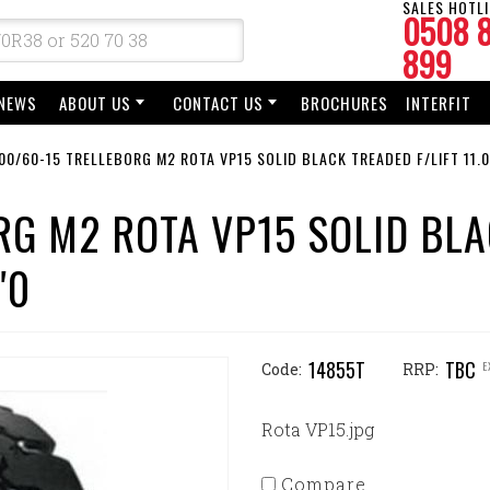
SALES HOTLI
0508 
899
NEWS
ABOUT US
CONTACT US
BROCHURES
INTERFIT
00/60-15 TRELLEBORG M2 ROTA VP15 SOLID BLACK TREADED F/LIFT 11.0
RG M2 ROTA VP15 SOLID BL
"0
14855T
TBC
E
Code:
RRP:
Rota VP15.jpg
Compare