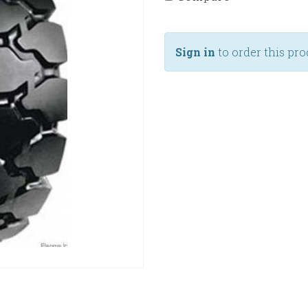
Sign in
to order this pro