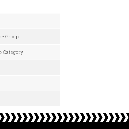
ice Group
No Category