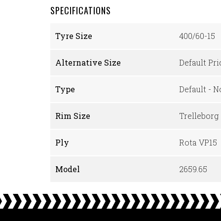
SPECIFICATIONS
Tyre Size
400/60-15
Alternative Size
Default Pr
Type
Default - 
Rim Size
Trelleborg
Ply
Rota VP15
Model
2659.65