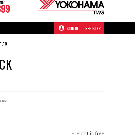
NE:
899
SIGN IN
REGISTER
","0
ACK
X GST
Freight is free