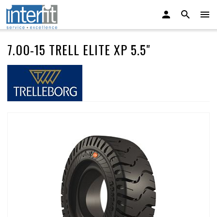
7.00-15 TRELL ELITE XP 5.5"