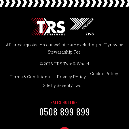
All prices quoted on our website are excluding the Tyrewise
Stewardship Fee.
© 2026 TRS Tyre & Wheel
Cookie Policy
Terms & Conditions
Privacy Policy
Site by
SeventyTwo
SALES HOTLINE:
0508 899 899