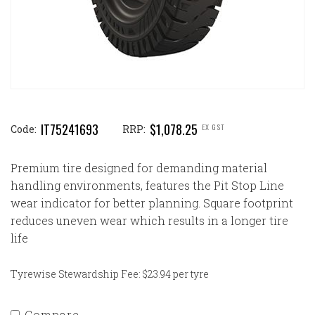
IT75241693
$1,078.25
EX GST
Code:
RRP:
Premium tire designed for demanding material
handling environments, features the Pit Stop Line
wear indicator for better planning. Square footprint
reduces uneven wear which results in a longer tire
life
Tyrewise Stewardship Fee: $23.94 per tyre
Compare