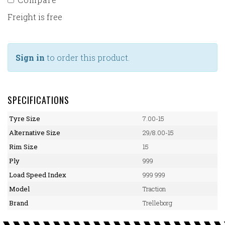
Freight is free
Sign in
to order this product.
SPECIFICATIONS
Tyre Size
7.00-15
Alternative Size
29/8.00-15
Rim Size
15
Ply
999
Load Speed Index
999 999
Model
Traction
Brand
Trelleborg