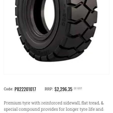
P822201017
$2,296.35
EX GST
Code:
RRP:
Premium tyre with reinforced sidewall, flat tread, &
special compound provides for longer tyre life and