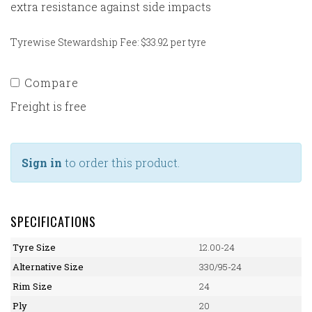
extra resistance against side impacts
Tyrewise Stewardship Fee: $33.92 per tyre
Compare
Freight is free
Sign in
to order this product.
SPECIFICATIONS
Tyre Size
12.00-24
Alternative Size
330/95-24
Rim Size
24
Ply
20