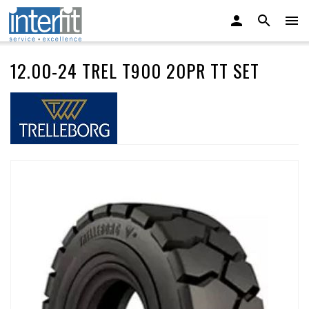
12.00-24 TREL T900 20PR TT SET