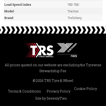
Load Speed Index
TBD TBD
Model
Traction
Brand
Trelleborg
All prices quoted on our website are excluding the Tyrewise
Stewardship Fee.
© 2026 TRS Tyre & Wheel
Cookie Policy
Terms & Conditions
Privacy Policy
Site by
SeventyTwo