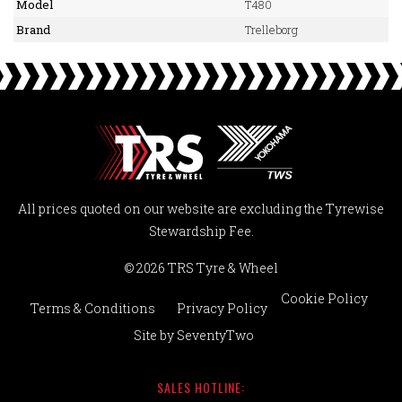
Model
T480
Brand
Trelleborg
All prices quoted on our website are excluding the Tyrewise
Stewardship Fee.
© 2026 TRS Tyre & Wheel
Cookie Policy
Terms & Conditions
Privacy Policy
Site by
SeventyTwo
SALES HOTLINE: