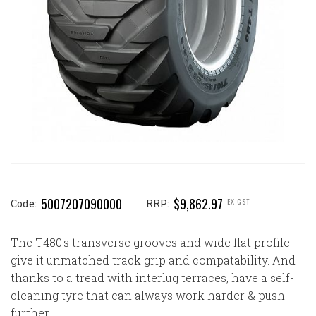
5007207090000
$9,862.97
EX GST
Code:
RRP:
The T480's transverse grooves and wide flat profile
give it unmatched track grip and compatability. And
thanks to a tread with interlug terraces, have a self-
cleaning tyre that can always work harder & push
further.