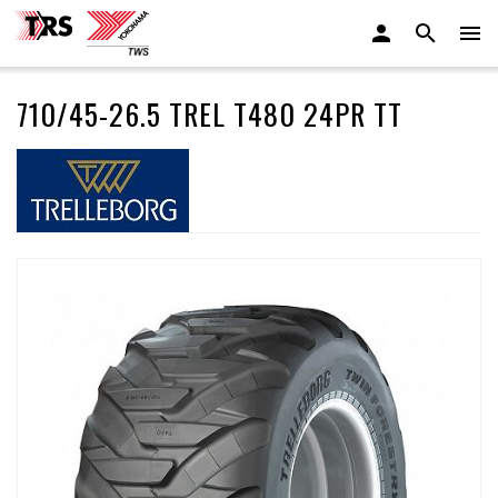
710/45-26.5 TREL T480 24PR TT