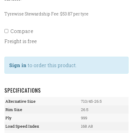
Tyrewise Stewardship Fee: $53.87 per tyre
Compare
Freight is free
Sign in
to order this product.
SPECIFICATIONS
Alternative Size
710/45-26.5
Rim Size
26.5
Ply
999
Load Speed Index
168 A8