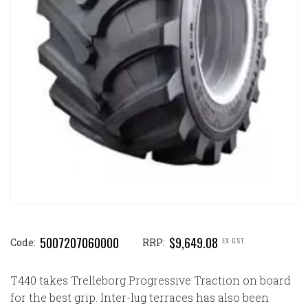
5007207060000
$9,649.08
EX GST
Code:
RRP:
T440 takes Trelleborg Progressive Traction on board
for the best grip. Inter-lug terraces has also been