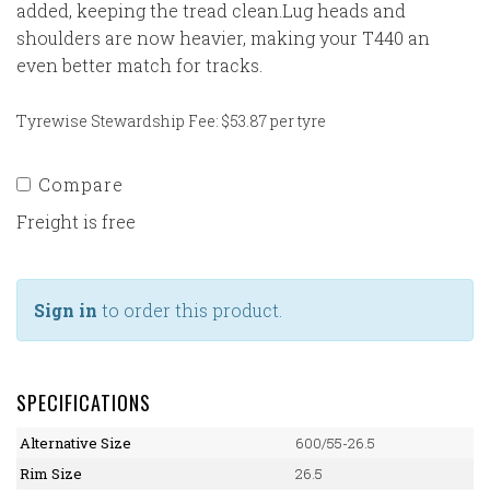
added, keeping the tread clean.Lug heads and
shoulders are now heavier, making your T440 an
even better match for tracks.
Tyrewise Stewardship Fee: $53.87 per tyre
Compare
Freight is free
Sign in
to order this product.
SPECIFICATIONS
Alternative Size
600/55-26.5
Rim Size
26.5