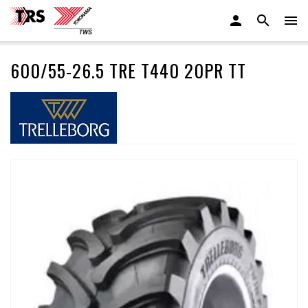
600/55-26.5 TRE T440 20PR TT