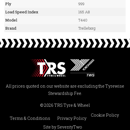
Ply
999
Load Speed Index
165 A8
Model
T440
Brand
Trelleborg
All prices quoted on our website are excluding the Tyrewise
Stewardship Fee.
© 2026 TRS Tyre & Wheel
Cookie Policy
Terms & Conditions
Privacy Policy
Site by
SeventyTwo