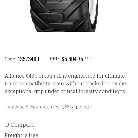
13573400
$5,804.75
EX GST
Code:
RRP:
Alliance 643 Forestar III is engineered for ultimate
track compatibility. Even without tracks it provides
exceptional grip under critical forestry conditions.
Tyrewise Stewardship Fee: $53.87 per tyre
Compare
Freight is free