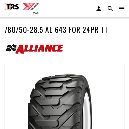
780/50-28.5 AL 643 FOR 24PR TT