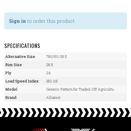
Sign in
to order this product.
SPECIFICATIONS
Alternative Size
780/50-28.5
Rim Size
28.5
Ply
24
Load Speed Index
182 A8
Model
Generic Pattern for Traded-Off Agricultu
Brand
Alliance