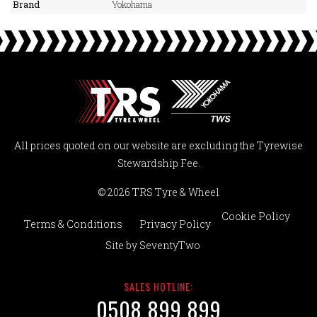
Brand
Yokohama
All prices quoted on our website are excluding the Tyrewise
Stewardship Fee.
© 2026 TRS Tyre & Wheel
Cookie Policy
Terms & Conditions
Privacy Policy
Site by
SeventyTwo
SALES HOTLINE:
0508 899 899