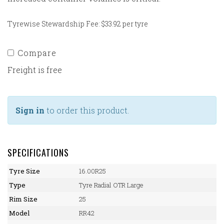
Tyrewise Stewardship Fee: $33.92 per tyre
Compare
Freight is free
Sign in
to order this product.
SPECIFICATIONS
Tyre Size
16.00R25
Type
Tyre Radial OTR Large
Rim Size
25
Model
RR42