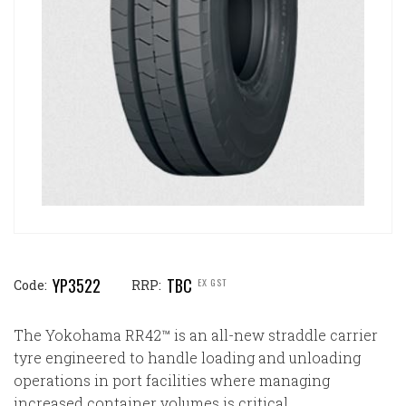
YP3522
TBC
EX GST
Code:
RRP:
The Yokohama RR42™ is an all-new straddle carrier
tyre engineered to handle loading and unloading
operations in port facilities where managing
increased container volumes is critical.