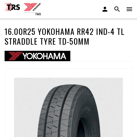
16.00R25 YOKOHAMA RR42 IND-4 TL
STRADDLE TYRE TD-50MM