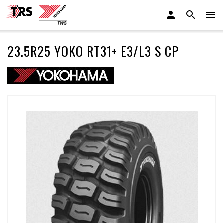
23.5R25 YOKO RT31+ E3/L3 S CP