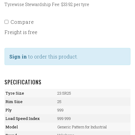
Tyrewise Stewardship Fee: $33.92 per tyre
Compare
Freight is free
Sign in
to order this product.
SPECIFICATIONS
Tyre Size
23.5R25
Rim Size
25
Ply
999
Load Speed Index
999 999
Model
Generic Pattern for Industrial