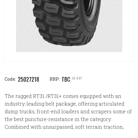
25027218
TBC
EX GST
Code:
RRP:
The rugged RT31 /RT31+ comes equipped with an
industry-leading belt package, offering articulated
dump trucks, front-end loaders and scrapers some of
the best puncture-resistance in the category.
Combined with unsurpassed, soft terrain traction,