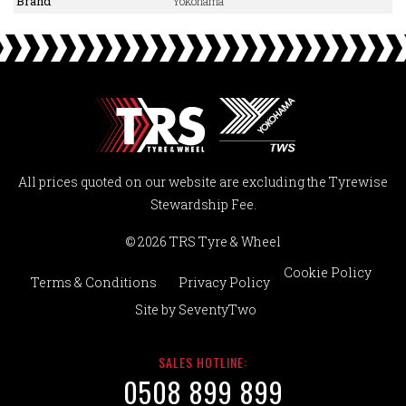
Brand
Yokohama
All prices quoted on our website are excluding the Tyrewise
Stewardship Fee.
© 2026 TRS Tyre & Wheel
Cookie Policy
Terms & Conditions
Privacy Policy
Site by
SeventyTwo
SALES HOTLINE:
0508 899 899