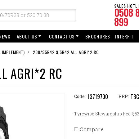
SALES HOTLI
0508 
899
NEWS
ABOUT US
CONTACT US
BROCHURES
INTERFIT
 IMPLEMENT)
230/95R42 9.5R42 ALL AGRI*2 RC
LL AGRI*2 RC
13719700
TB
Code:
RRP:
Tyrewise Stewardship Fee: $53.
Compare