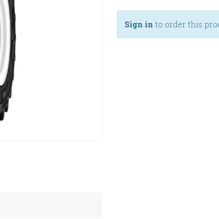
Sign in
to order this pro