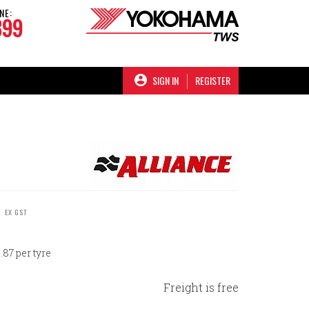
NE:
899
SIGN IN
REGISTER
C
EX GST
87 per tyre
Freight is free