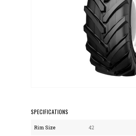
SPECIFICATIONS
Rim Size
42