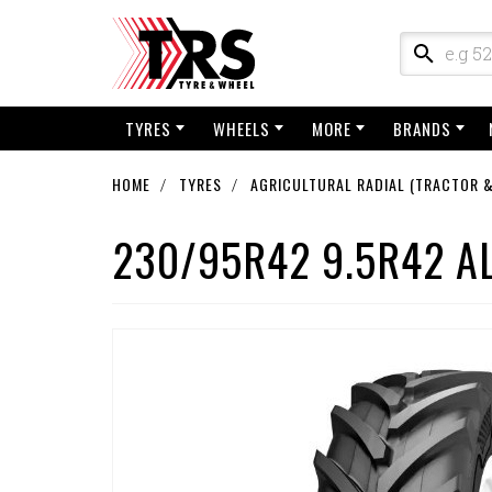
TYRES
WHEELS
MORE
BRANDS
HOME
TYRES
AGRICULTURAL RADIAL (TRACTOR &
230/95R42 9.5R42 A