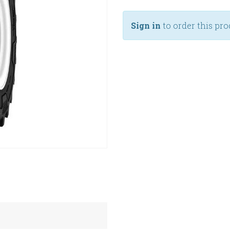
Sign in
to order this pro