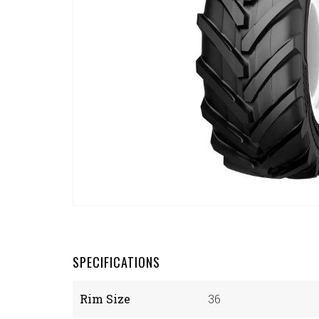
SPECIFICATIONS
Rim Size
36