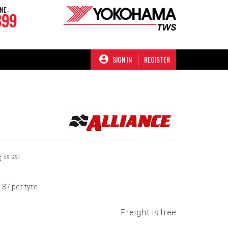
NE:
899
SIGN IN
REGISTER
C
EX GST
87 per tyre
Freight is free