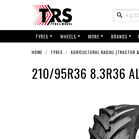
TYRES
WHEELS
MORE
BRANDS
HOME
TYRES
AGRICULTURAL RADIAL (TRACTOR &
210/95R36 8.3R36 A