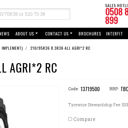
SALES HOTLI
0508 
899
NEWS
ABOUT US
CONTACT US
BROCHURES
INTERFIT
 IMPLEMENT)
210/95R36 8.3R36 ALL AGRI*2 RC
LL AGRI*2 RC
13719500
TB
Code:
RRP:
Tyrewise Stewardship Fee: $53.
Compare