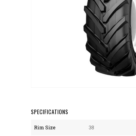
SPECIFICATIONS
Rim Size
38