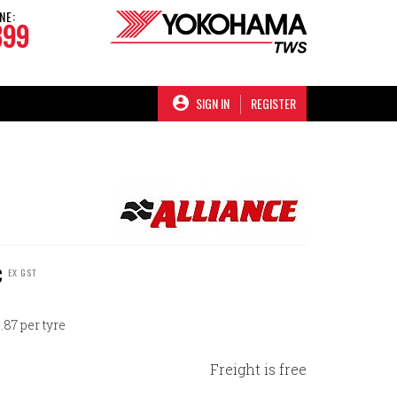
NE:
899
SIGN IN
REGISTER
C
EX GST
87 per tyre
Freight is free