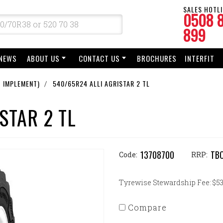
SALES HOTLI
0508 
899
NEWS
ABOUT US
CONTACT US
BROCHURES
INTERFIT
 IMPLEMENT)
540/65R24 ALLI AGRISTAR 2 TL
STAR 2 TL
13708700
TB
Code:
RRP:
Tyrewise Stewardship Fee: $53.
Compare