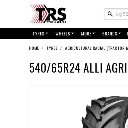
TYRES
WHEELS
MORE
BRANDS
HOME
TYRES
AGRICULTURAL RADIAL (TRACTOR &
540/65R24 ALLI AGRI