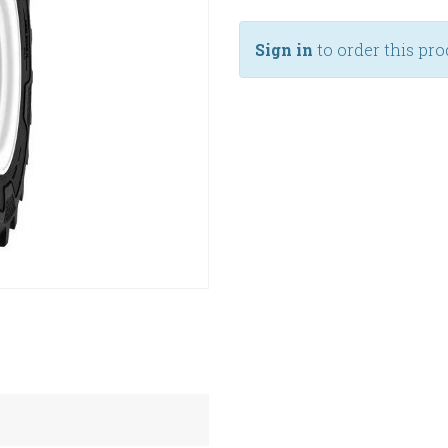
Sign in
to order this pro