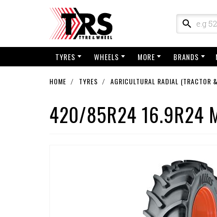
TYRES
WHEELS
MORE
BRANDS
HOME
TYRES
AGRICULTURAL RADIAL (TRACTOR &
420/85R24 16.9R24 M