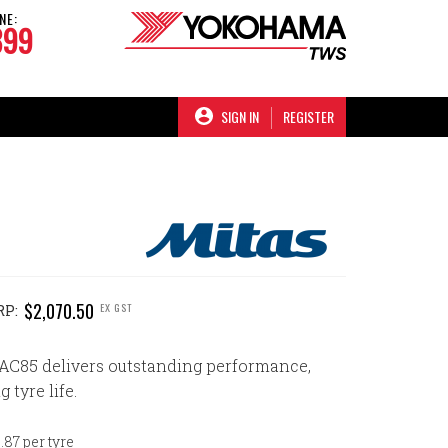
NE:
899
SIGN IN
REGISTER
$2,070.50
EX GST
RP:
AC85 delivers outstanding performance,
g tyre life.
87 per tyre