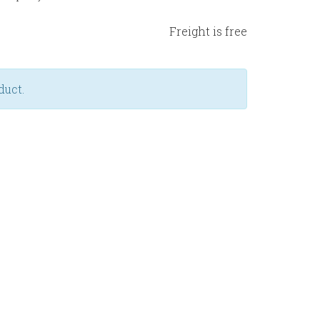
Freight is free
duct.