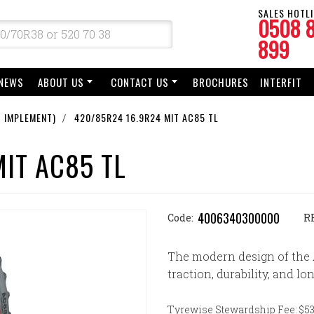
SALES HOTLI
0508 
899
NEWS
ABOUT US
CONTACT US
BROCHURES
INTERFIT
 IMPLEMENT)
420/85R24 16.9R24 MIT AC85 TL
IT AC85 TL
4006340300000
Code:
R
The modern design of the 
traction, durability, and lon
Tyrewise Stewardship Fee: $53.