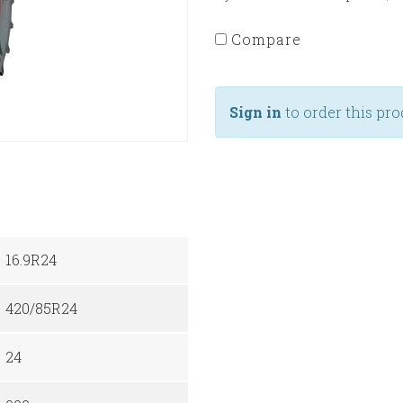
Compare
Sign in
to order this pro
16.9R24
420/85R24
24