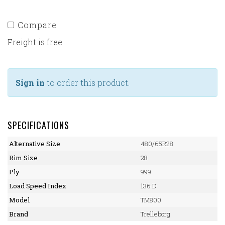
Compare
Freight is free
Sign in
to order this product.
SPECIFICATIONS
Alternative Size
480/65R28
Rim Size
28
Ply
999
Load Speed Index
136 D
Model
TM800
Brand
Trelleborg