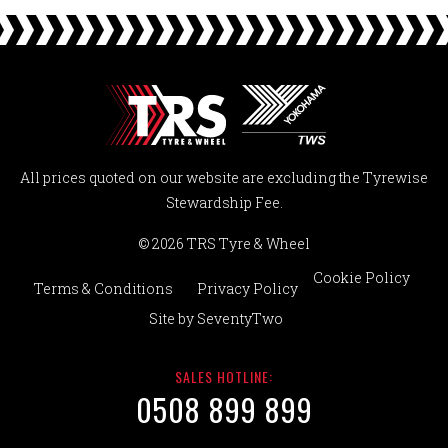
All prices quoted on our website are excluding the Tyrewise
Stewardship Fee.
© 2026 TRS Tyre & Wheel
Cookie Policy
Terms & Conditions
Privacy Policy
Site by
SeventyTwo
SALES HOTLINE:
0508 899 899