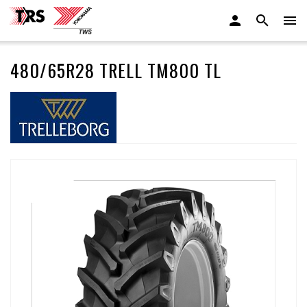
480/65R28 TRELL TM800 TL