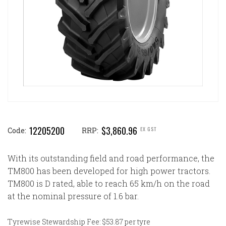
12205200
$3,860.96
EX GST
Code:
RRP:
With its outstanding field and road performance, the
TM800 has been developed for high power tractors.
TM800 is D rated, able to reach 65 km/h on the road
at the nominal pressure of 1.6 bar.
Tyrewise Stewardship Fee: $53.87 per tyre