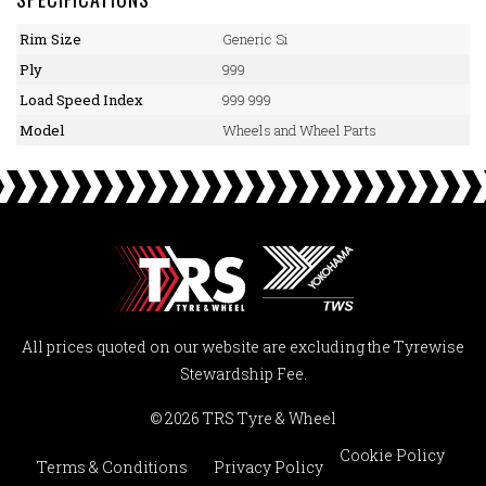
Rim Size
Generic Si
Ply
999
Load Speed Index
999 999
Model
Wheels and Wheel Parts
All prices quoted on our website are excluding the Tyrewise
Stewardship Fee.
© 2026 TRS Tyre & Wheel
Cookie Policy
Terms & Conditions
Privacy Policy