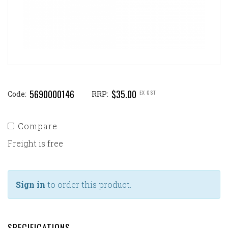
5690000146
$35.00
EX GST
Code:
RRP:
Compare
Freight is free
Sign in
to order this product.
SPECIFICATIONS