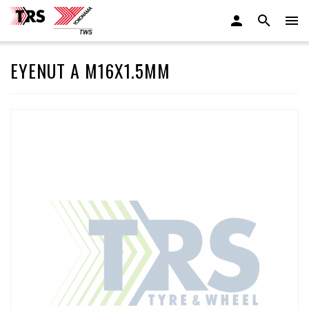
EYENUT A M16X1.5MM