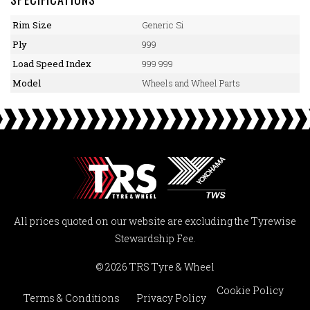
Rim Size
Generic Si
Ply
999
Load Speed Index
999 999
Model
Wheels and Wheel Parts
All prices quoted on our website are excluding the Tyrewise
Stewardship Fee.
© 2026 TRS Tyre & Wheel
Cookie Policy
Terms & Conditions
Privacy Policy