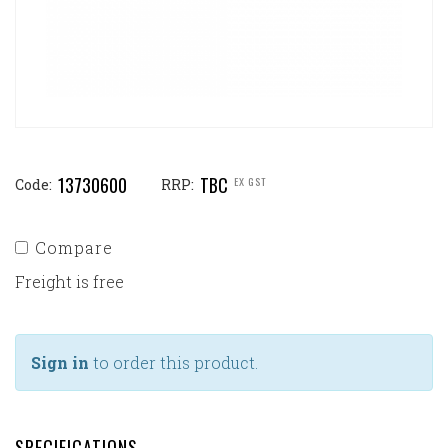
13730600
TBC
EX GST
Code:
RRP:
Compare
Freight is free
Sign in
to order this product.
SPECIFICATIONS