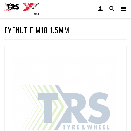
EYENUT E M18 1.5MM