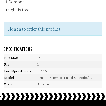
Compare
Freight is free
Sign in
to order this product.
SPECIFICATIONS
Rim Size
16
Ply
14
Load Speed Index
137 A6
Model
Generic Pattern for Traded-Off Agricultu
Brand
Alliance