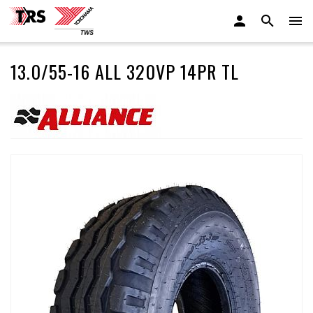
13.0/55-16 ALL 320VP 14PR TL