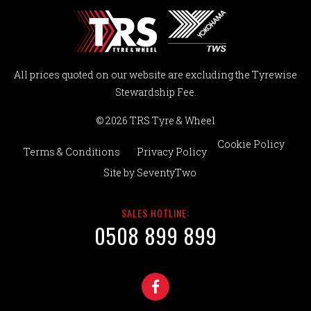
All prices quoted on our website are excluding the Tyrewise
Stewardship Fee.
© 2026 TRS Tyre & Wheel
Cookie Policy
Terms & Conditions
Privacy Policy
Site by
SeventyTwo
SALES HOTLINE:
0508 899 899