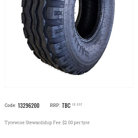
13296200
TBC
EX GST
Code:
RRP:
Tyrewise Stewardship Fee: $2.00 per tyre