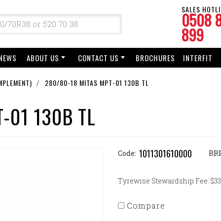
SALES HOTLI
0508 
899
NEWS
ABOUT US
CONTACT US
BROCHURES
INTERFIT
MPLEMENT)
280/80-18 MITAS MPT-01 130B TL
-01 130B TL
1011301610000
Code:
RR
Tyrewise Stewardship Fee: $33.
Compare