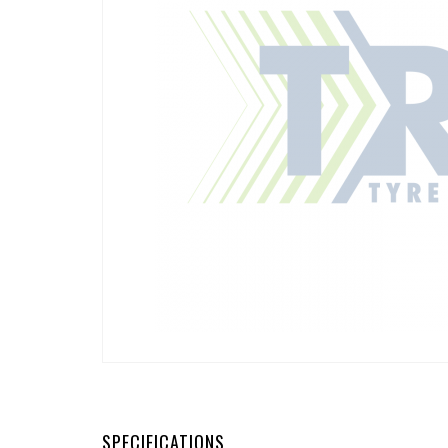
SPECIFICATIONS