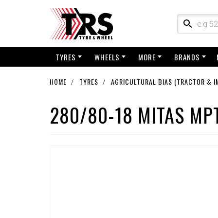
TYRES
WHEELS
MORE
BRANDS
HOME
TYRES
AGRICULTURAL BIAS (TRACTOR & I
280/80-18 MITAS MPT