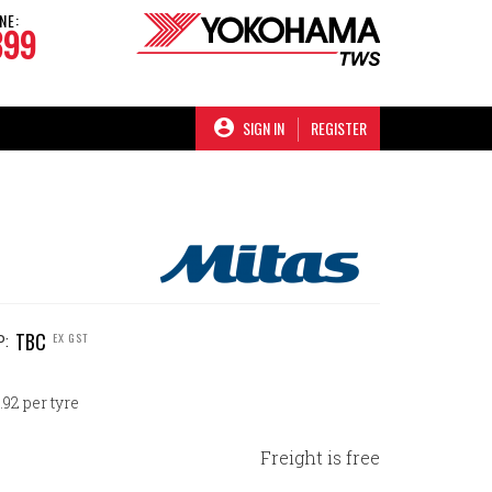
NE:
899
SIGN IN
REGISTER
TBC
EX GST
P:
92 per tyre
Freight is free