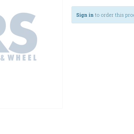
Sign in
to order this pro