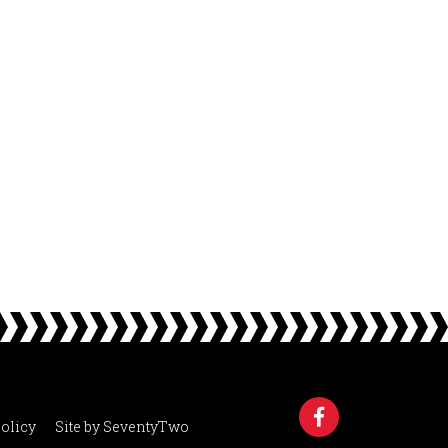
olicy
Site by
SeventyTwo