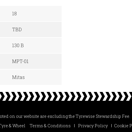
18
TBD
130 B
MPT-01
Mitas
uoted on our website are excluding the Tyrewise Stewardship Fee.
Tyre & Wheel
Terms & Conditions
Privacy Policy
Cookie P