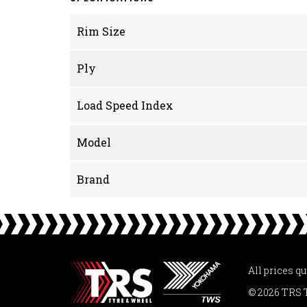
Rim Size
Ply
Load Speed Index
Model
Brand
All prices q
© 2026 TRS 