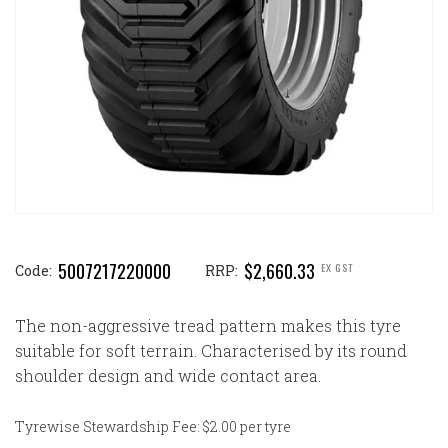
5007217220000
$2,660.33
EX GST
Code:
RRP:
The non-aggressive tread pattern makes this tyre
suitable for soft terrain. Characterised by its round
shoulder design and wide contact area.
Tyrewise Stewardship Fee: $2.00 per tyre