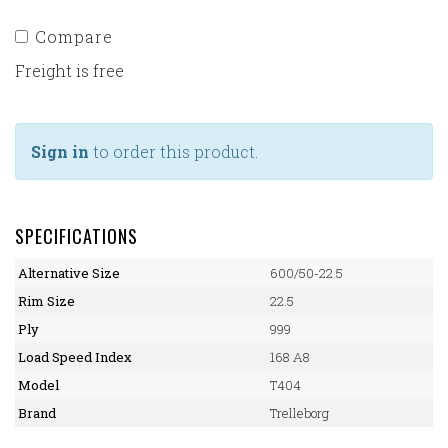
Compare
Freight is free
Sign in
to order this product.
SPECIFICATIONS
Alternative Size
600/50-22.5
Rim Size
22.5
Ply
999
Load Speed Index
168 A8
Model
T404
Brand
Trelleborg