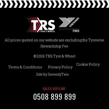
All prices quoted on our website are excluding the Tyrewise
Stewardship Fee.
© 2026 TRS Tyre & Wheel
Cookie Policy
Terms & Conditions
Privacy Policy
Site by
SeventyTwo
SALES HOTLINE:
0508 899 899