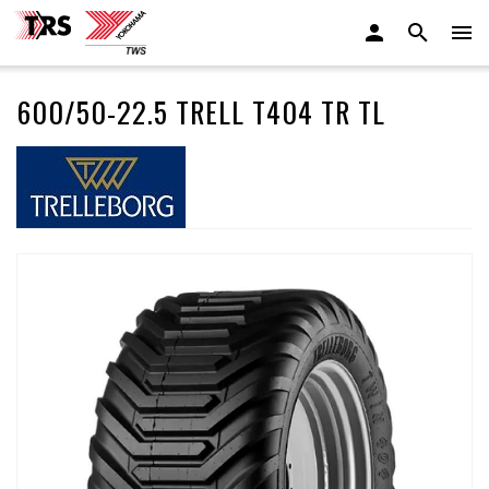
600/50-22.5 TRELL T404 TR TL