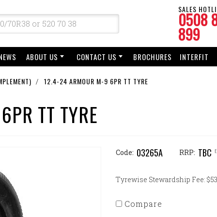
SALES HOTLI
0508 
899
NEWS
ABOUT US
CONTACT US
BROCHURES
INTERFIT
MPLEMENT)
12.4-24 ARMOUR M-9 6PR TT TYRE
 6PR TT TYRE
03265A
TBC
Code:
RRP:
Tyrewise Stewardship Fee: $53.
Compare