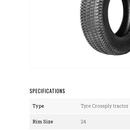
SPECIFICATIONS
Type
Tyre Crossply tractor 
Rim Size
24