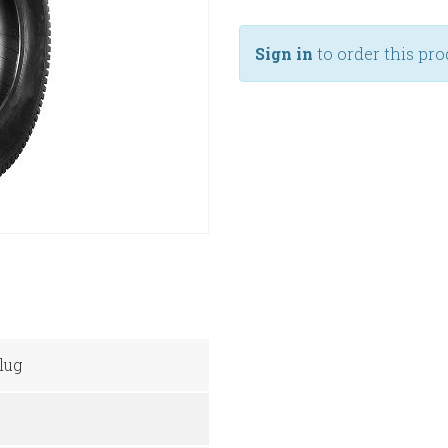
Sign in
to order this pro
lug