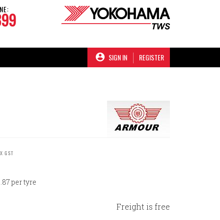
NE:
899
SIGN IN
REGISTER
EX GST
87 per tyre
Freight is free