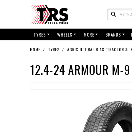
TYRES
WHEELS
MORE
BRANDS
HOME
TYRES
AGRICULTURAL BIAS (TRACTOR & I
12.4-24 ARMOUR M-9