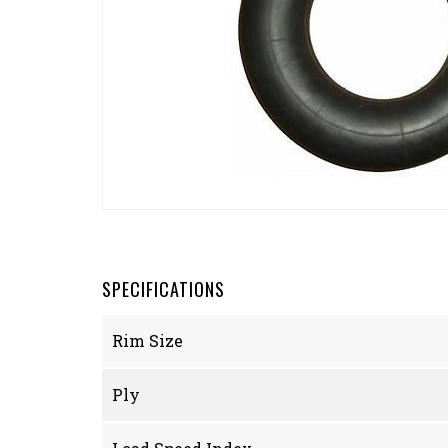
SPECIFICATIONS
Rim Size
Ply