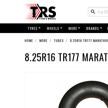
TYRES
WHEELS
MORE
BRANDS
HOME
MORE
TUBES
8.25R16 TR177 MARATHO
8.25R16 TR177 MARA