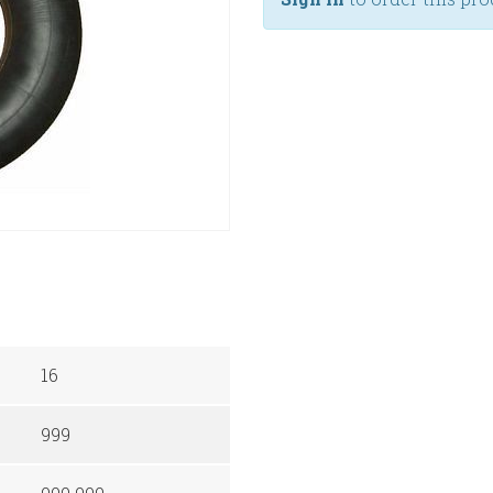
16
999