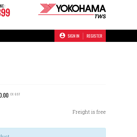
NE:
899
SIGN IN
REGISTER
0.00
EX GST
Freight is free
duct.