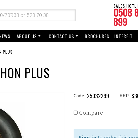
SALES HOTLI
0508 
899
NEWS
ABOUT US
CONTACT US
BROCHURES
INTERFIT
N PLUS
THON PLUS
25032299
$3
Code:
RRP:
Compare
Sign in
to order this pro