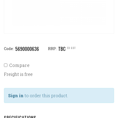
5690000636
TBC
EX GST
Code:
RRP:
Compare
Freight is free
Sign in
to order this product.
SPECIFICATIONS