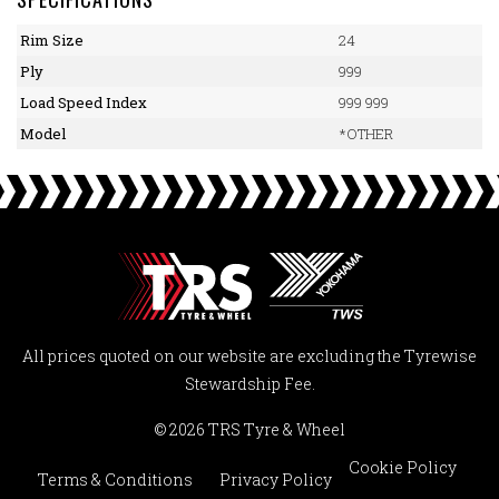
Rim Size
24
Ply
999
Load Speed Index
999 999
Model
*OTHER
All prices quoted on our website are excluding the Tyrewise
Stewardship Fee.
© 2026 TRS Tyre & Wheel
Cookie Policy
Terms & Conditions
Privacy Policy