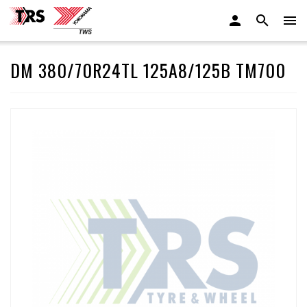
DM 380/70R24TL 125A8/125B TM700