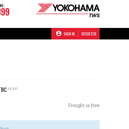
NE:
899
SIGN IN
REGISTER
TBC
EX GST
Freight is free
duct.