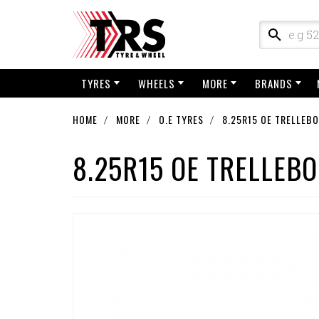
TYRES
WHEELS
MORE
BRANDS
HOME
MORE
O.E TYRES
8.25R15 OE TRELLEB
8.25R15 OE TRELLEB