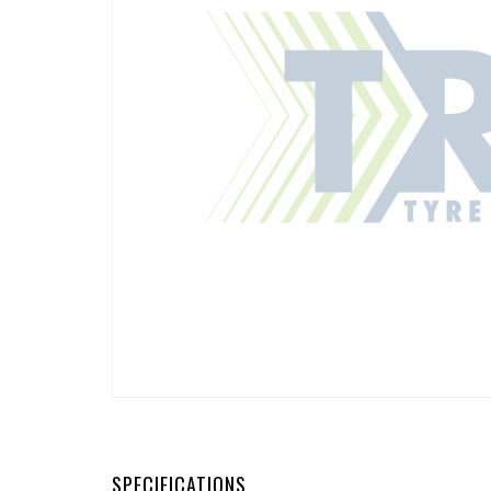
SPECIFICATIONS