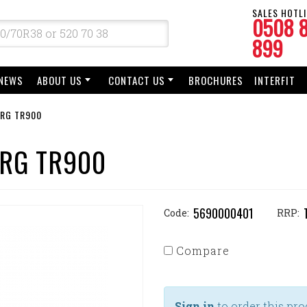
SALES HOTLI
0508 
899
NEWS
ABOUT US
CONTACT US
BROCHURES
INTERFIT
ORG TR900
ORG TR900
5690000401
Code:
RRP:
Compare
Sign in
to order this pro