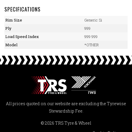
SPECIFICATIONS
Rim Size
Generic Si
Ply
999
Load Speed Index
999 999
Model
*OTHER
All prices quoted on our website are excluding the Tyrewise
Stewardship Fee.
© 2026 TRS Tyre & Wheel