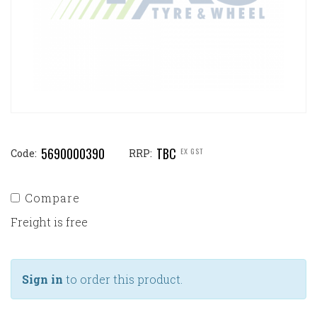
5690000390
TBC
EX GST
Code:
RRP:
Compare
Freight is free
Sign in
to order this product.