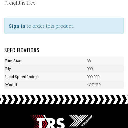
Freight is free
Sign in
to order this product.
SPECIFICATIONS
Rim Size
38
Ply
999
Load Speed Index
999 999
Model
*OTHER