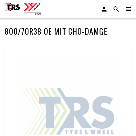
800/70R38 OE MIT CHO-DAMGE