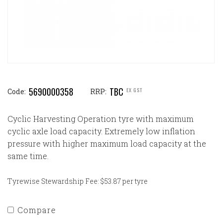
5690000358
TBC
EX GST
Code:
RRP:
Cyclic Harvesting Operation tyre with maximum
cyclic axle load capacity. Extremely low inflation
pressure with higher maximum load capacity at the
same time.
Tyrewise Stewardship Fee: $53.87 per tyre
Compare