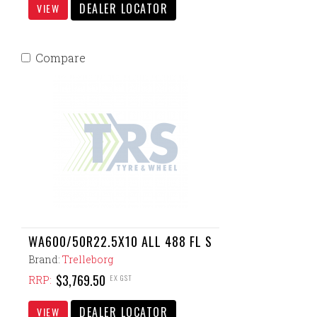
DEALER LOCATOR
VIEW
Compare
WA600/50R22.5X10 ALL 488 FL S
Brand:
Trelleborg
$3,769.50
EX GST
RRP:
DEALER LOCATOR
VIEW