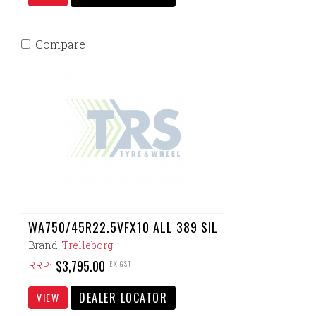
Compare
WA750/45R22.5VFX10 ALL 389 SIL
Brand:
Trelleborg
$3,795.00
EX GST
RRP:
DEALER LOCATOR
VIEW