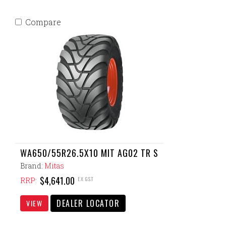
Compare
WA650/55R26.5X10 MIT AG02 TR S
Brand:
Mitas
$4,641.00
EX GST
RRP:
DEALER LOCATOR
VIEW