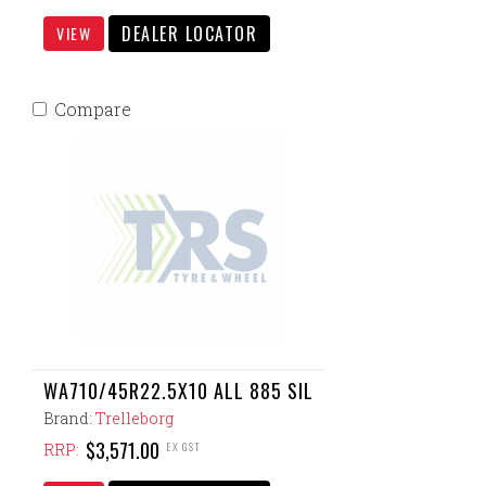
DEALER LOCATOR
VIEW
Compare
WA710/45R22.5X10 ALL 885 SIL
Brand:
Trelleborg
$3,571.00
EX GST
RRP: