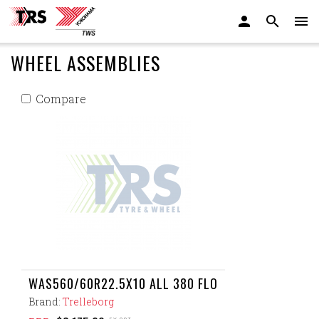
WHEEL ASSEMBLIES
Compare
WAS560/60R22.5X10 ALL 380 FLO
Brand:
Trelleborg