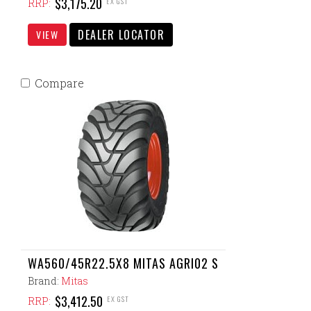
$3,175.20
EX GST
RRP:
DEALER LOCATOR
VIEW
Compare
WA560/45R22.5X8 MITAS AGRI02 S
Brand:
Mitas
$3,412.50
EX GST
RRP: