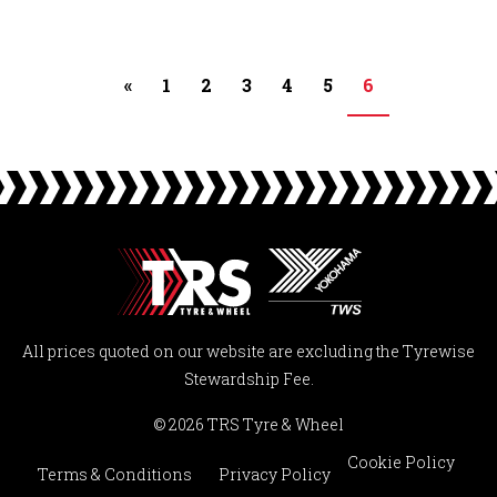
«
1
2
3
4
5
6
All prices quoted on our website are excluding the Tyrewise
Stewardship Fee.
© 2026 TRS Tyre & Wheel
Cookie Policy
Terms & Conditions
Privacy Policy