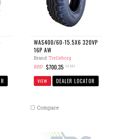
4
WAS400/60-15.5X6 320VP
16P AW
Brand:
Trelleborg
$700.35
EX GST
RRP:
OR
DEALER LOCATOR
VIEW
Compare