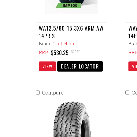
WA12.5/80-15.3X6 ARM AW
WAY
14PR S
14P
Brand:
Trelleborg
Bra
$530.25
EX GST
RRP:
RRP
DEALER LOCATOR
VIEW
VI
Compare
C