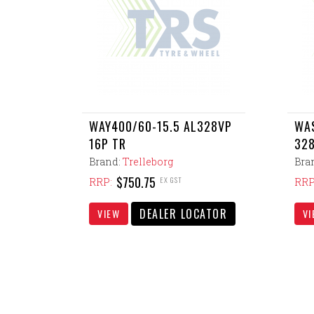
WAY400/60-15.5 AL328VP
WAS
16P TR
328
Brand:
Trelleborg
Bra
$750.75
EX GST
RRP:
RRP
DEALER LOCATOR
VIEW
VI