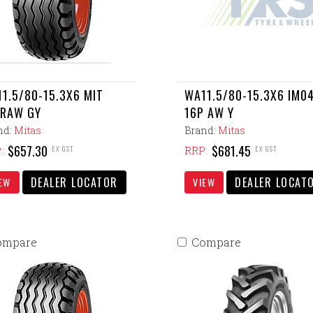
1.5/80-15.3X6 MIT
WA11.5/80-15.3X6 IM0
PRAW GY
16P AW Y
nd:
Mitas
Brand:
Mitas
$657.30
$681.45
EX GST
EX GST
:
RRP:
DEALER LOCATOR
DEALER LOCAT
EW
VIEW
ompare
Compare