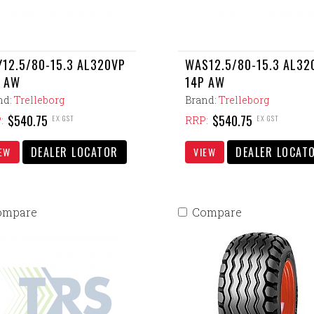
12.5/80-15.3 AL320VP
WAS12.5/80-15.3 AL32
 AW
14P AW
nd:
Trelleborg
Brand:
Trelleborg
$540.75
$540.75
EX GST
EX GST
:
RRP:
DEALER LOCATOR
DEALER LOCAT
EW
VIEW
ompare
Compare