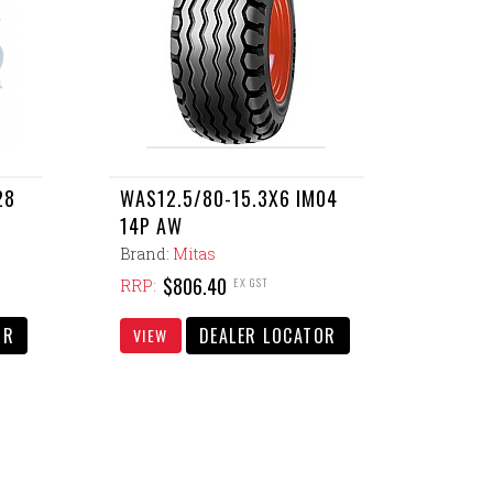
28
WAS12.5/80-15.3X6 IM04
14P AW
Brand:
Mitas
$806.40
EX GST
RRP:
OR
DEALER LOCATOR
VIEW