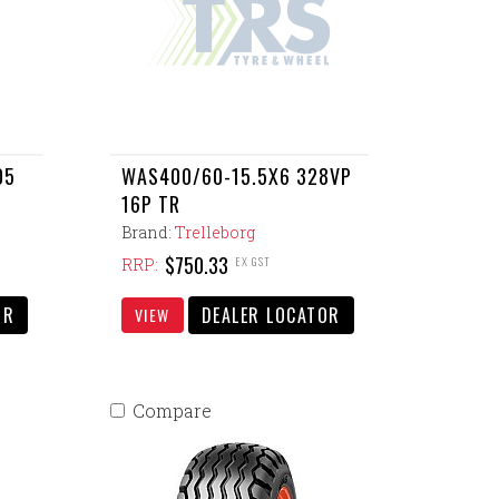
05
WAS400/60-15.5X6 328VP
16P TR
Brand:
Trelleborg
$750.33
EX GST
RRP:
OR
DEALER LOCATOR
VIEW
Compare