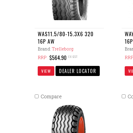
WAS11.5/80-15.3X6 320
WAY
16P AW
16P
Brand:
Trelleborg
Bra
$564.90
EX GST
RRP:
RRP
DEALER LOCATOR
VIEW
VI
Compare
C