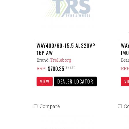
WAY400/60-15.5 AL320VP
WAY
16P AW
IM0
Brand:
Trelleborg
Bra
$700.35
EX GST
RRP:
RRP
DEALER LOCATOR
VIEW
VI
Compare
C