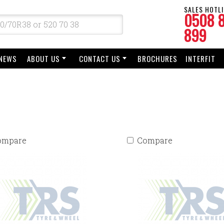
SALES HOTLI
0508 
899
NEWS
ABOUT US
CONTACT US
BROCHURES
INTERFIT
ompare
Compare