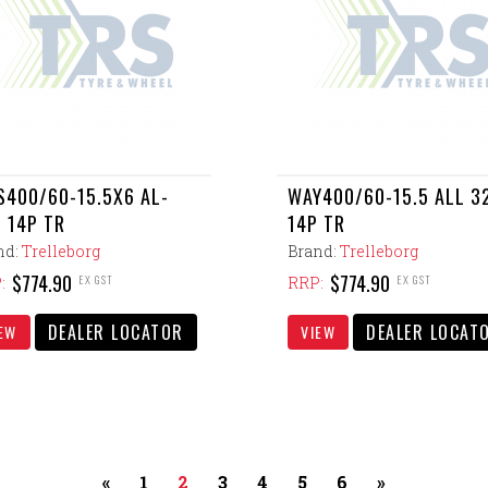
400/60-15.5X6 AL-
WAY400/60-15.5 ALL 3
 14P TR
14P TR
nd:
Trelleborg
Brand:
Trelleborg
$774.90
$774.90
EX GST
EX GST
:
RRP:
DEALER LOCATOR
DEALER LOCAT
EW
VIEW
«
1
2
3
4
5
6
»