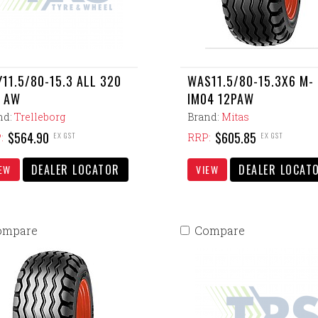
11.5/80-15.3 ALL 320
WAS11.5/80-15.3X6 M-
 AW
IM04 12PAW
nd:
Trelleborg
Brand:
Mitas
$564.90
$605.85
EX GST
EX GST
:
RRP:
DEALER LOCATOR
DEALER LOCAT
EW
VIEW
ompare
Compare