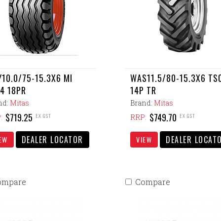
10.0/75-15.3X6 MI
WAS11.5/80-15.3X6 TS
4 18PR
14P TR
nd:
Mitas
Brand:
Mitas
$719.25
$749.70
EX GST
EX GST
:
RRP:
DEALER LOCATOR
DEALER LOCAT
EW
VIEW
ompare
Compare