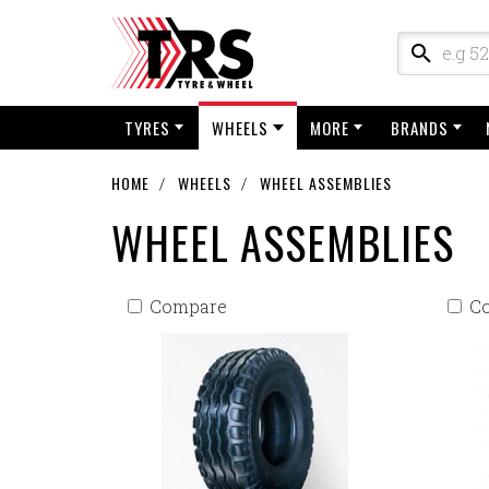
TYRES
WHEELS
MORE
BRANDS
HOME
WHEELS
WHEEL ASSEMBLIES
WHEEL ASSEMBLIES
Compare
C