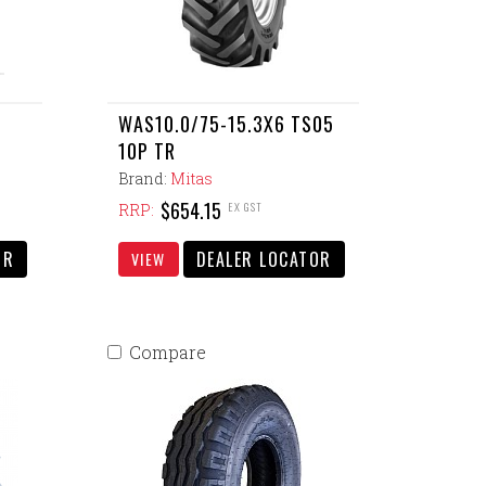
WAS10.0/75-15.3X6 TS05
10P TR
Brand:
Mitas
$654.15
EX GST
RRP:
OR
DEALER LOCATOR
VIEW
Compare