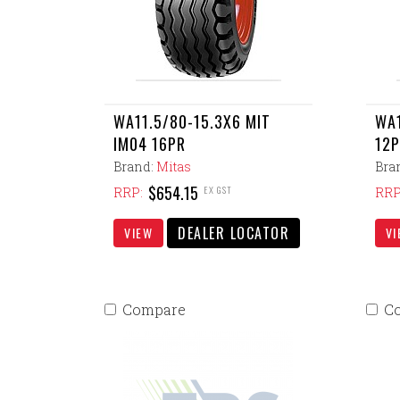
WA11.5/80-15.3X6 MIT
WA1
IM04 16PR
12
Brand:
Mitas
Bra
$654.15
EX GST
RRP:
RRP
DEALER LOCATOR
VIEW
VI
Compare
C