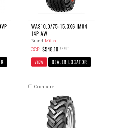
0VP
WAS10.0/75-15.3X6 IM04
14P AW
Brand:
Mitas
$548.10
EX GST
RRP:
OR
DEALER LOCATOR
VIEW
Compare