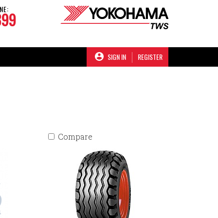
NE:
899
SIGN IN
REGISTER
Compare