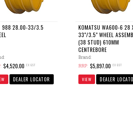
 988 28.00-33/3.5
KOMATSU WA600-6 28 
EEL
33"/3.5" WHEEL ASSEM
(38 STUD) 610MM
CENTREBORE
nd:
Brand:
$4,520.00
$5,897.00
EX GST
EX GST
:
RRP:
DEALER LOCATOR
DEALER LOCAT
EW
VIEW