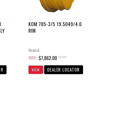
X
KOM 785-3/5 19.5049/4.0
BLY
RIM
Brand:
$7,862.00
EX GST
RRP:
OR
DEALER LOCATOR
VIEW