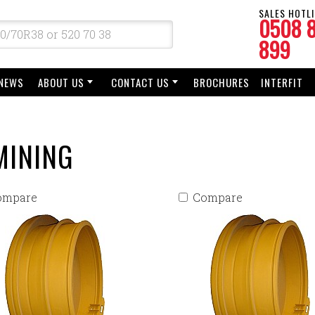
SALES HOTLI
0508 
899
NEWS
ABOUT US
CONTACT US
BROCHURES
INTERFIT
MINING
ompare
Compare