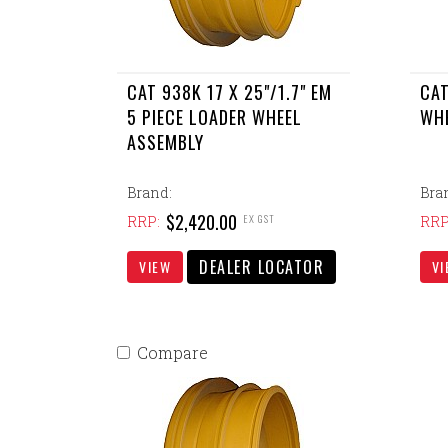
CAT 938K 17 X 25"/1.7" EM
CAT
5 PIECE LOADER WHEEL
WH
ASSEMBLY
Brand:
Bra
$2,420.00
EX GST
RRP:
RRP
DEALER LOCATOR
VIEW
VI
Compare