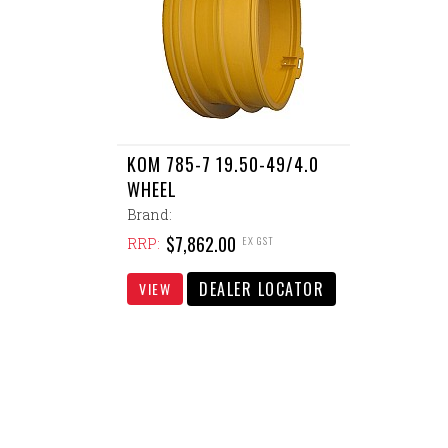
KOM 785-7 19.50-49/4.0
WHEEL
Brand:
$7,862.00
EX GST
RRP:
DEALER LOCATOR
VIEW