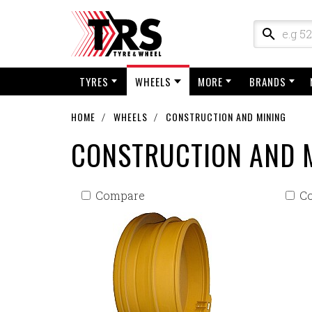
TYRES
WHEELS
MORE
BRANDS
HOME
WHEELS
CONSTRUCTION AND MINING
CONSTRUCTION AND 
Compare
C