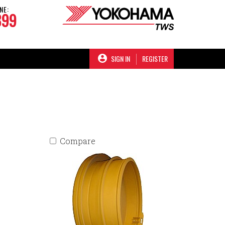
NE:
899
SIGN IN
REGISTER
Compare