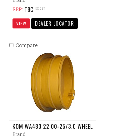
Brand:
TBC
EX GST
RRP:
DEALER LOCATOR
VIEW
Compare
KOM WA480 22.00-25/3.0 WHEEL
Brand: