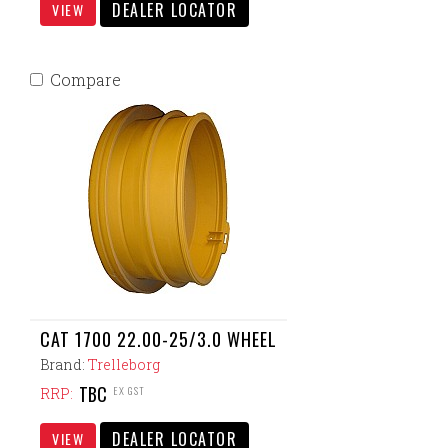
DEALER LOCATOR
VIEW
Compare
CAT 1700 22.00-25/3.0 WHEEL
Brand:
Trelleborg
TBC
EX GST
RRP:
DEALER LOCATOR
VIEW