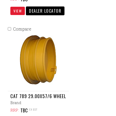
DEALER LOCATOR
VIEW
Compare
CAT 789 29.00X57/6 WHEEL
Brand:
TBC
EX GST
RRP: