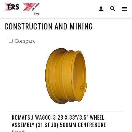
CONSTRUCTION AND MINING
Compare
KOMATSU WA600-3 28 X 33"/3.5" WHEEL
ASSEMBLY (31 STUD) 500MM CENTREBORE