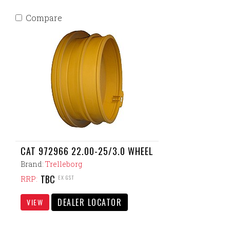
Compare
CAT 972966 22.00-25/3.0 WHEEL
Brand:
Trelleborg
TBC
EX GST
RRP:
DEALER LOCATOR
VIEW