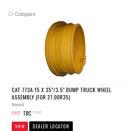
Compare
CAT 773A 15 X 35"/3.5" DUMP TRUCK WHEEL
ASSEMBLY (FOR 21.00R35)
Brand:
TBC
EX GST
RRP:
DEALER LOCATOR
VIEW