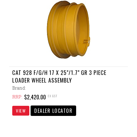
CAT 928 F/G/H 17 X 25"/1.7" GR 3 PIECE
LOADER WHEEL ASSEMBLY
Brand:
$2,420.00
EX GST
RRP:
DEALER LOCATOR
VIEW