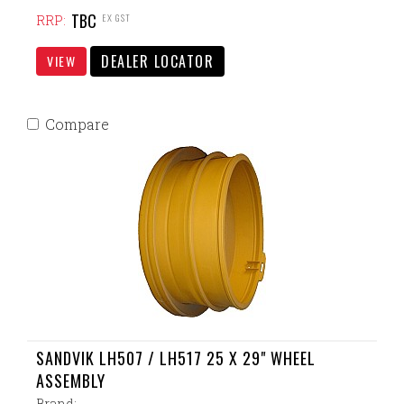
TBC
EX GST
RRP:
DEALER LOCATOR
VIEW
Compare
SANDVIK LH507 / LH517 25 X 29" WHEEL
ASSEMBLY
Brand: