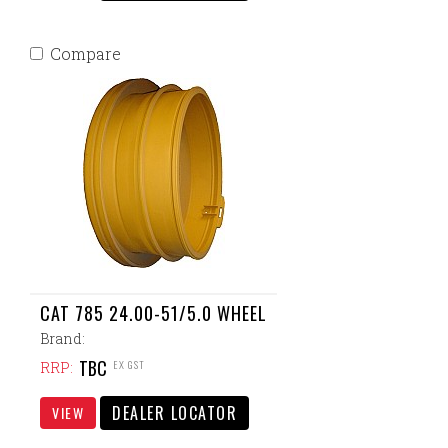
Compare
CAT 785 24.00-51/5.0 WHEEL
Brand:
TBC
EX GST
RRP:
DEALER LOCATOR
VIEW