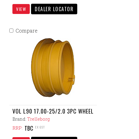
DEALER LOCATOR
VIEW
Compare
VOL L90 17.00-25/2.0 3PC WHEEL
Brand:
Trelleborg
TBC
EX GST
RRP: