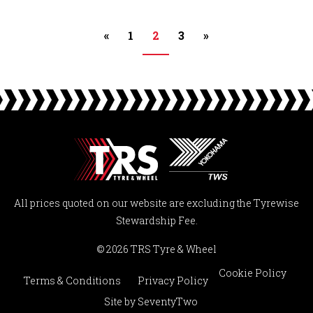
«
1
2
3
»
All prices quoted on our website are excluding the Tyrewise
Stewardship Fee.
© 2026 TRS Tyre & Wheel
Cookie Policy
Terms & Conditions
Privacy Policy
Site by
SeventyTwo