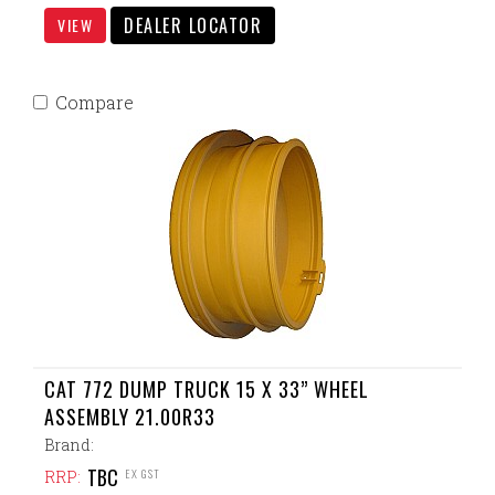
DEALER LOCATOR
VIEW
Compare
CAT 772 DUMP TRUCK 15 X 33” WHEEL
ASSEMBLY 21.00R33
Brand:
TBC
EX GST
RRP: