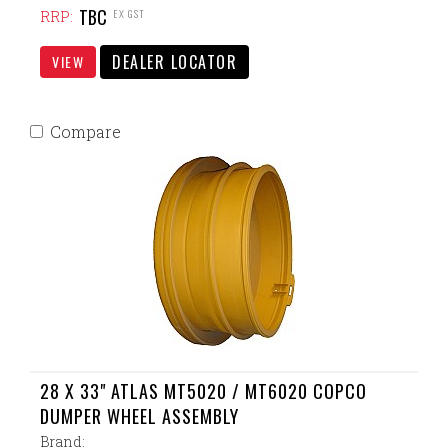
TBC
EX GST
RRP:
DEALER LOCATOR
VIEW
Compare
28 X 33" ATLAS MT5020 / MT6020 COPCO
DUMPER WHEEL ASSEMBLY
Brand: