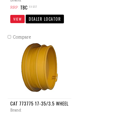
TBC
EX GST
RRP:
DEALER LOCATOR
VIEW
Compare
CAT 773775 17-35/3.5 WHEEL
Brand: