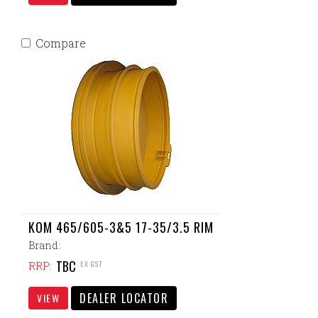
Compare
KOM 465/605-3&5 17-35/3.5 RIM
Brand:
TBC
EX GST
RRP:
DEALER LOCATOR
VIEW