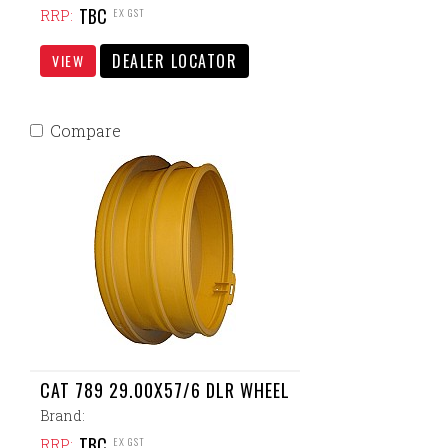
TBC
EX GST
RRP:
DEALER LOCATOR
VIEW
Compare
CAT 789 29.00X57/6 DLR WHEEL
Brand:
TBC
EX GST
RRP: