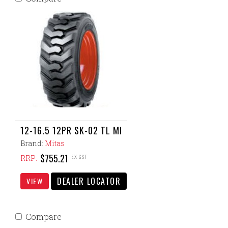
12-16.5 12PR SK-02 TL MI
Brand:
Mitas
$755.21
EX GST
RRP:
DEALER LOCATOR
VIEW
Compare