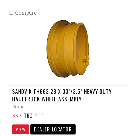
Compare
SANDVIK TH663 28 X 33"/3.5" HEAVY DUTY
HAULTRUCK WHEEL ASSEMBLY
Brand:
TBC
EX GST
RRP:
DEALER LOCATOR
VIEW