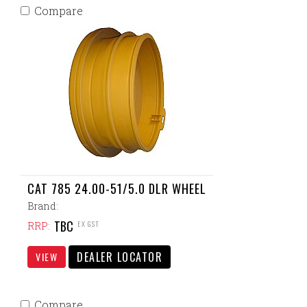
Compare
CAT 785 24.00-51/5.0 DLR WHEEL
Brand:
TBC
EX GST
RRP:
DEALER LOCATOR
VIEW
Compare