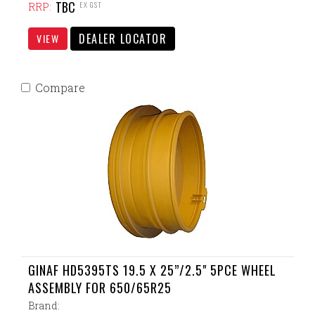
TBC
EX GST
RRP:
DEALER LOCATOR
VIEW
Compare
GINAF HD5395TS 19.5 X 25”/2.5" 5PCE WHEEL
ASSEMBLY FOR 650/65R25
Brand: