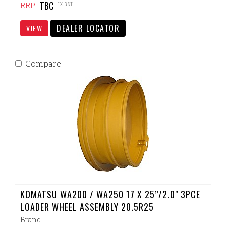
TBC
EX GST
RRP:
DEALER LOCATOR
VIEW
Compare
KOMATSU WA200 / WA250 17 X 25”/2.0" 3PCE
LOADER WHEEL ASSEMBLY 20.5R25
Brand: