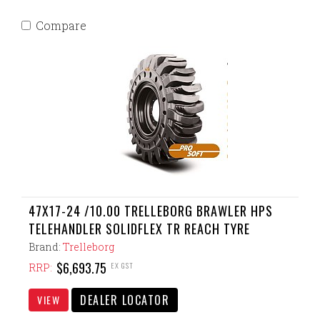
Compare
47X17-24 /10.00 TRELLEBORG BRAWLER HPS
TELEHANDLER SOLIDFLEX TR REACH TYRE
Brand:
Trelleborg
$6,693.75
EX GST
RRP:
DEALER LOCATOR
VIEW