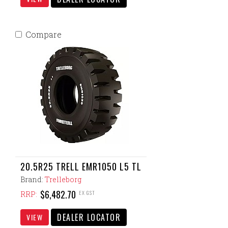
Compare
20.5R25 TRELL EMR1050 L5 TL
Brand:
Trelleborg
$6,482.70
EX GST
RRP:
DEALER LOCATOR
VIEW