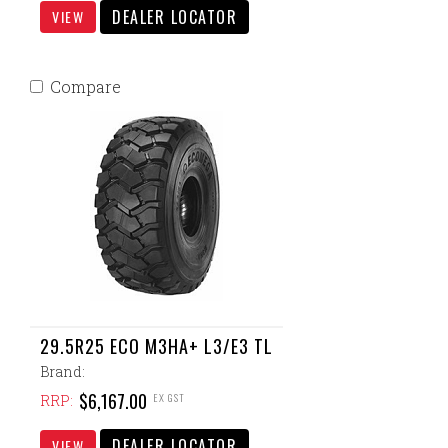
DEALER LOCATOR
VIEW
Compare
29.5R25 ECO M3HA+ L3/E3 TL
Brand:
$6,167.00
EX GST
RRP:
DEALER LOCATOR
VIEW