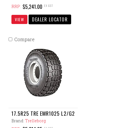
$5,241.00
EX GST
RRP:
DEALER LOCATOR
VIEW
Compare
17.5R25 TRE EMR1025 L2/G2
Brand:
Trelleborg