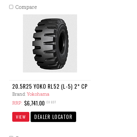
Compare
20.5R25 YOKO RL52 (L-5) 2* CP
Brand:
Yokohama
$6,741.00
EX GST
RRP:
DEALER LOCATOR
VIEW