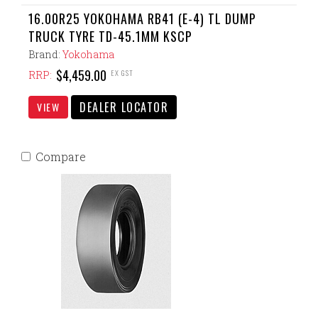
16.00R25 YOKOHAMA RB41 (E-4) TL DUMP
TRUCK TYRE TD-45.1MM KSCP
Brand:
Yokohama
$4,459.00
EX GST
RRP:
DEALER LOCATOR
VIEW
Compare