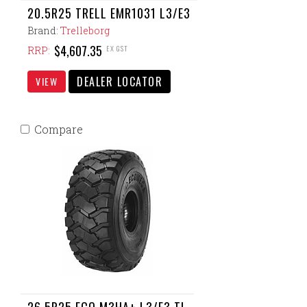
20.5R25 TRELL EMR1031 L3/E3
Brand:
Trelleborg
$4,607.35
EX GST
RRP:
DEALER LOCATOR
VIEW
Compare