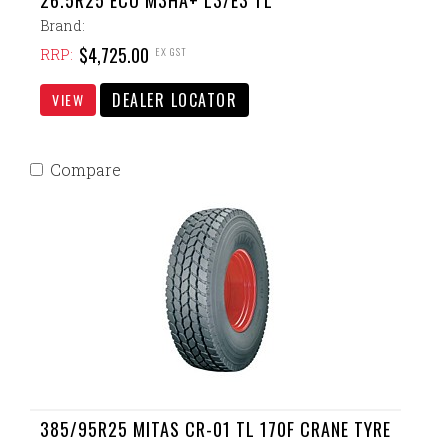
26.5R25 ECO M3HA+ L3/E3 TL
Brand:
$4,725.00
EX GST
RRP:
DEALER LOCATOR
VIEW
Compare
385/95R25 MITAS CR-01 TL 170F CRANE TYRE