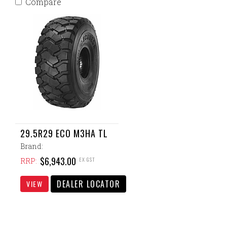
Compare
29.5R29 ECO M3HA TL
Brand:
$6,943.00
EX GST
RRP:
DEALER LOCATOR
VIEW