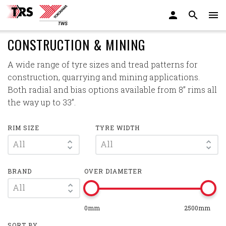
CONSTRUCTION & MINING
A wide range of tyre sizes and tread patterns for
construction, quarrying and mining applications.
Both radial and bias options available from 8” rims all
the way up to 33”.
RIM SIZE
TYRE WIDTH
All
All
BRAND
OVER DIAMETER
All
0mm
2500mm
SORT BY