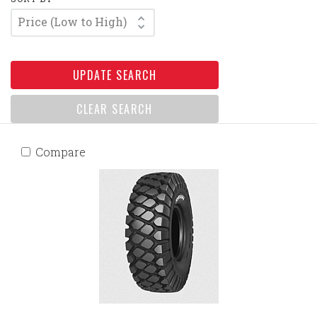
Price (Low to High)
UPDATE SEARCH
CLEAR SEARCH
Compare