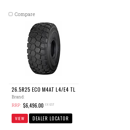
Compare
26.5R25 ECO M4AT L4/E4 TL
Brand:
$6,496.00
EX GST
RRP:
DEALER LOCATOR
VIEW