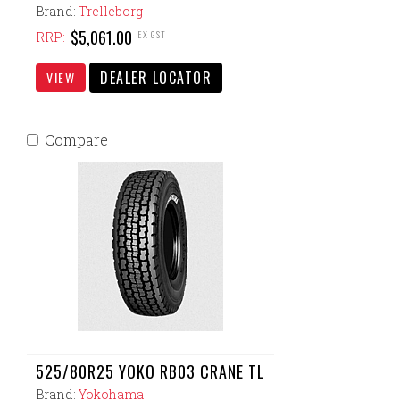
Brand:
Trelleborg
$5,061.00
EX GST
RRP:
DEALER LOCATOR
VIEW
Compare
525/80R25 YOKO RB03 CRANE TL
Brand:
Yokohama