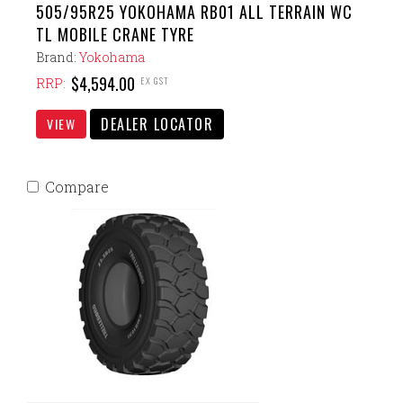
505/95R25 YOKOHAMA RB01 ALL TERRAIN WC
TL MOBILE CRANE TYRE
Brand:
Yokohama
$4,594.00
EX GST
RRP:
DEALER LOCATOR
VIEW
Compare