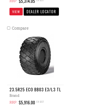
$5,314.05
EX GST
RRP:
DEALER LOCATOR
VIEW
Compare
23.5R25 ECO BB03 E3/L3 TL
Brand:
$5,916.00
EX GST
RRP: