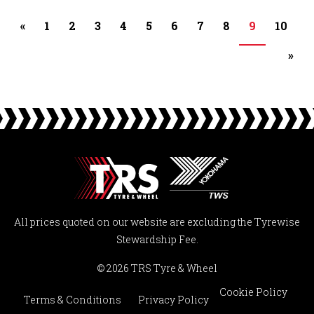
«
1
2
3
4
5
6
7
8
9
10
»
All prices quoted on our website are excluding the Tyrewise
Stewardship Fee.
© 2026 TRS Tyre & Wheel
Cookie Policy
Terms & Conditions
Privacy Policy