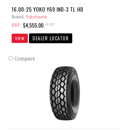
16.00-25 YOKO Y69 IND-3 TL HD
Brand:
Yokohama
$4,555.00
EX GST
RRP:
DEALER LOCATOR
VIEW
Compare