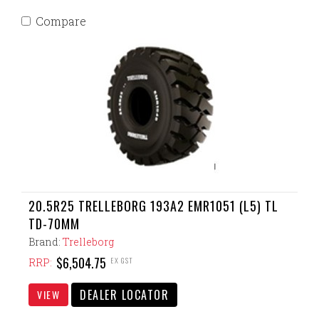
Compare
20.5R25 TRELLEBORG 193A2 EMR1051 (L5) TL
TD-70MM
Brand:
Trelleborg
$6,504.75
EX GST
RRP:
DEALER LOCATOR
VIEW