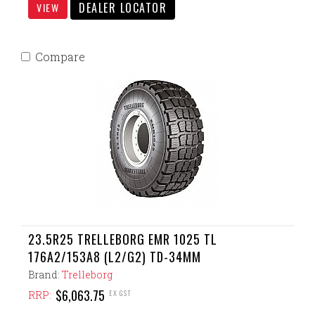
DEALER LOCATOR
VIEW
Compare
23.5R25 TRELLEBORG EMR 1025 TL
176A2/153A8 (L2/G2) TD-34MM
Brand:
Trelleborg
$6,063.75
EX GST
RRP: