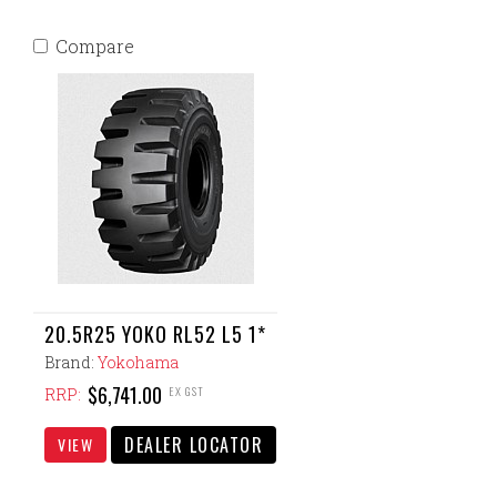
Compare
20.5R25 YOKO RL52 L5 1*
Brand:
Yokohama
$6,741.00
EX GST
RRP:
DEALER LOCATOR
VIEW