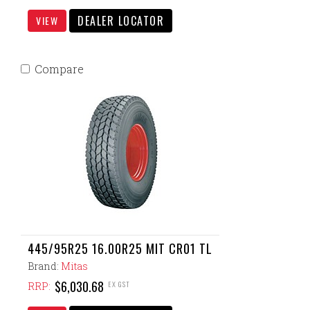
DEALER LOCATOR
VIEW
Compare
445/95R25 16.00R25 MIT CR01 TL
Brand:
Mitas
$6,030.68
EX GST
RRP: