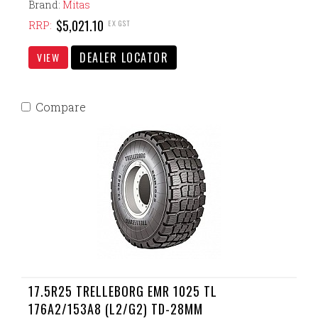
Brand:
Mitas
$5,021.10
EX GST
RRP:
DEALER LOCATOR
VIEW
Compare
17.5R25 TRELLEBORG EMR 1025 TL
176A2/153A8 (L2/G2) TD-28MM