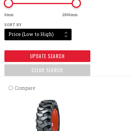
0mm
2500mm
SORT BY
Price (Low to High)
UPDATE SEARCH
CLEAR SEARCH
Compare