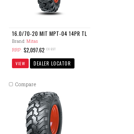
16.0/70-20 MIT MPT-04 14PR TL
Brand:
Mitas
$2,097.62
EX GST
RRP:
DEALER LOCATOR
VIEW
Compare