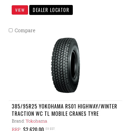
DEALER LOCATOR
VIEW
Compare
385/95R25 YOKOHAMA RS01 HIGHWAY/WINTER
TRACTION WC TL MOBILE CRANES TYRE
Brand:
Yokohama
$2,620.00
EX GST
RRP: