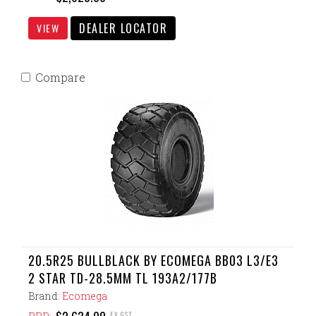
DEALER LOCATOR
VIEW
Compare
20.5R25 BULLBLACK BY ECOMEGA BB03 L3/E3
2 STAR TD-28.5MM TL 193A2/177B
Brand:
Ecomega
EX GST