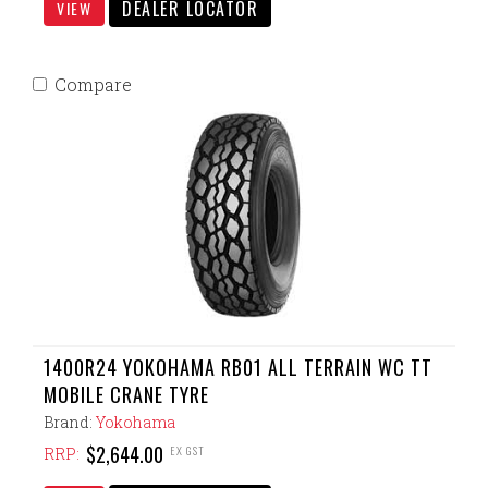
DEALER LOCATOR
VIEW
Compare
1400R24 YOKOHAMA RB01 ALL TERRAIN WC TT
MOBILE CRANE TYRE
Brand:
Yokohama
$2,644.00
EX GST
RRP: