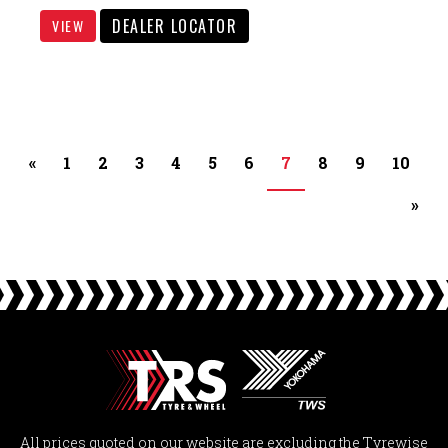
DEALER LOCATOR
VIEW
«
1
2
3
4
5
6
7
8
9
10
»
All prices quoted on our website are excluding the Tyrewise