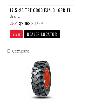
17.5-25 TRE C800 E3/L3 16PR TL
Brand:
$2,169.30
EX GST
RRP:
DEALER LOCATOR
VIEW
Compare