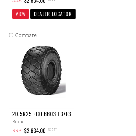
$2,634.00
RRP:
DEALER LOCATOR
VIEW
Compare
20.5R25 ECO BB03 L3/E3
Brand:
$2,634.00
EX GST
RRP: