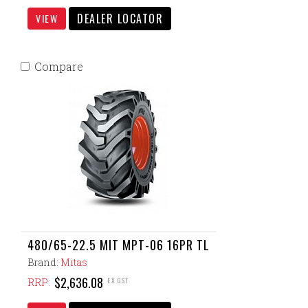
DEALER LOCATOR
VIEW
Compare
480/65-22.5 MIT MPT-06 16PR TL
Brand:
Mitas
$2,636.08
EX GST
RRP: