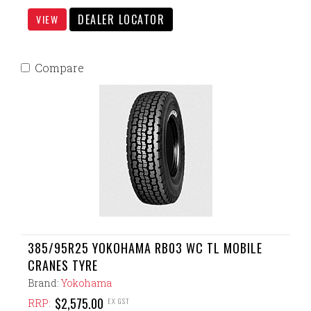
DEALER LOCATOR
VIEW
Compare
385/95R25 YOKOHAMA RB03 WC TL MOBILE
CRANES TYRE
Brand:
Yokohama
$2,575.00
EX GST
RRP: