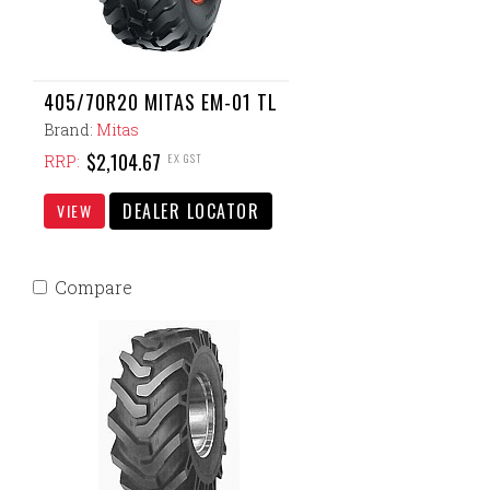
405/70R20 MITAS EM-01 TL
Brand:
Mitas
$2,104.67
EX GST
RRP:
DEALER LOCATOR
VIEW
Compare