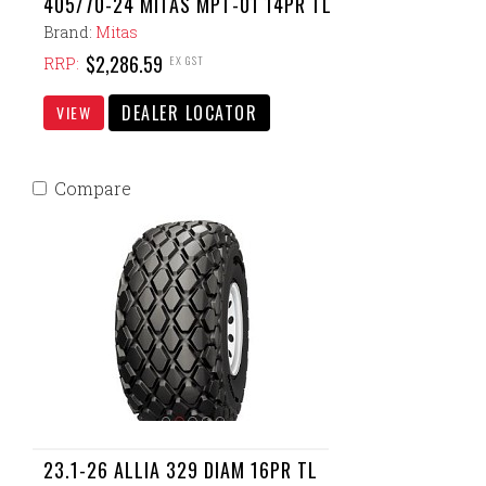
405/70-24 MITAS MPT-01 14PR TL
Brand:
Mitas
$2,286.59
EX GST
RRP:
DEALER LOCATOR
VIEW
Compare
23.1-26 ALLIA 329 DIAM 16PR TL