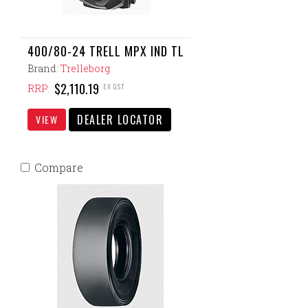
400/80-24 TRELL MPX IND TL
Brand:
Trelleborg
$2,110.19
EX GST
RRP:
DEALER LOCATOR
VIEW
Compare