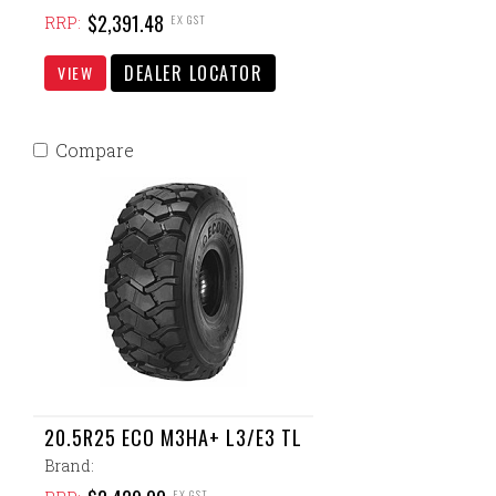
$2,391.48
EX GST
RRP:
DEALER LOCATOR
VIEW
Compare
20.5R25 ECO M3HA+ L3/E3 TL
Brand:
EX GST