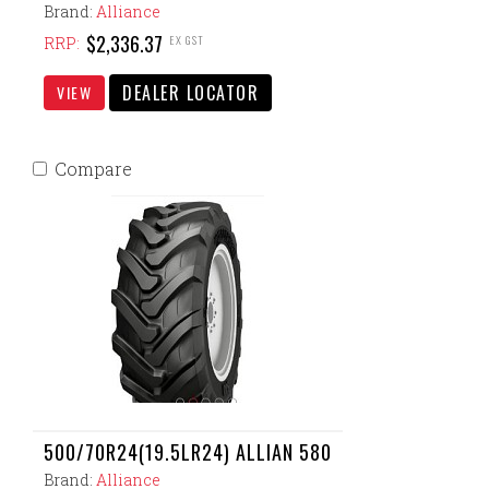
Brand:
Alliance
$2,336.37
EX GST
RRP:
DEALER LOCATOR
VIEW
Compare
500/70R24(19.5LR24) ALLIAN 580
Brand:
Alliance