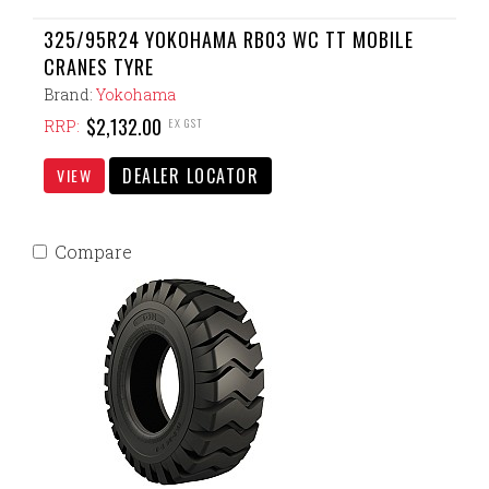
325/95R24 YOKOHAMA RB03 WC TT MOBILE
CRANES TYRE
Brand:
Yokohama
$2,132.00
EX GST
RRP:
DEALER LOCATOR
VIEW
Compare