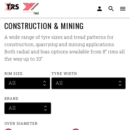
CONSTRUCTION & MINING
A wide range of tyre sizes and tread patterns for
construction, quarrying and mining applications.
Both radial and bias options available from 8” rims all
the way up to 33”.
RIM SIZE
TYRE WIDTH
All
All
BRAND
All
OVER DIAMETER