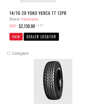
14/70-20 YOKO Y69CA TT 12PR
Brand:
Yokohama
$2,130.00
EX GST
RRP:
DEALER LOCATOR
VIEW
Compare