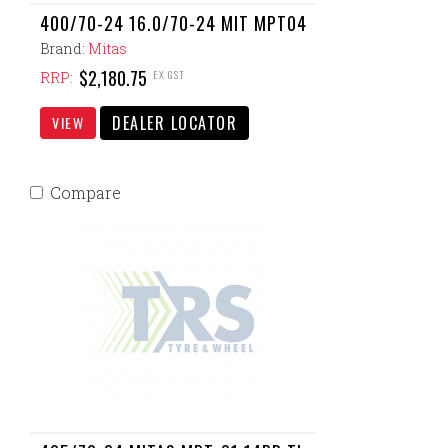
400/70-24 16.0/70-24 MIT MPT04
Brand:
Mitas
$2,180.75
EX GST
RRP:
DEALER LOCATOR
VIEW
Compare