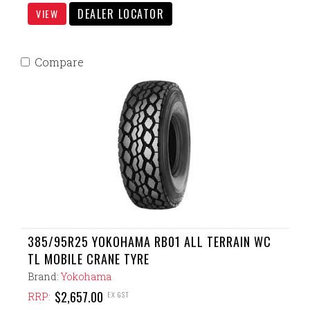
DEALER LOCATOR
VIEW
Compare
385/95R25 YOKOHAMA RB01 ALL TERRAIN WC
TL MOBILE CRANE TYRE
Brand:
Yokohama
$2,657.00
EX GST
RRP: