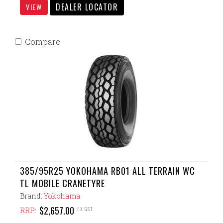
DEALER LOCATOR
VIEW
Compare
385/95R25 YOKOHAMA RB01 ALL TERRAIN WC
TL MOBILE CRANETYRE
Brand:
Yokohama
$2,657.00
EX GST
RRP: